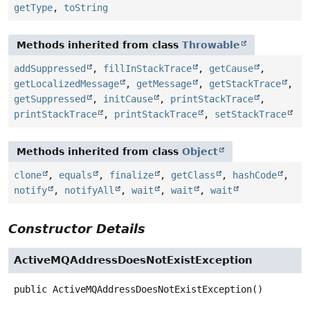
getType
,
toString
Methods inherited from class
Throwable
addSuppressed
,
fillInStackTrace
,
getCause
,
getLocalizedMessage
,
getMessage
,
getStackTrace
,
getSuppressed
,
initCause
,
printStackTrace
,
printStackTrace
,
printStackTrace
,
setStackTrace
Methods inherited from class
Object
clone
,
equals
,
finalize
,
getClass
,
hashCode
,
notify
,
notifyAll
,
wait
,
wait
,
wait
Constructor Details
ActiveMQAddressDoesNotExistException
public
ActiveMQAddressDoesNotExistException
()