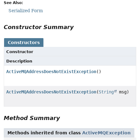
See Also:
Serialized Form
Constructor Summary
Constructors
Constructor
Description
ActiveMQAddressDoesNotExistException
()
ActiveMQAddressDoesNotExistException
(
String
msg)
Method Summary
Methods inherited from class
ActiveMQException