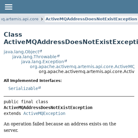
mq.artemis.api.core
ActiveMQAddressDoesNotExistException
Class
ActiveMQAddressDoesNotExistExcept
java.lang.Object
java.lang.Throwable
java.lang.Exception
org.apache.activemq.artemis.api.core.ActiveMQ
org.apache.activemq.artemis.api.core.Acti
All Implemented Interfaces:
Serializable
public final class 
ActiveMQAddressDoesNotExistException
extends 
ActiveMQException
An operation failed because an address exists on the
server.