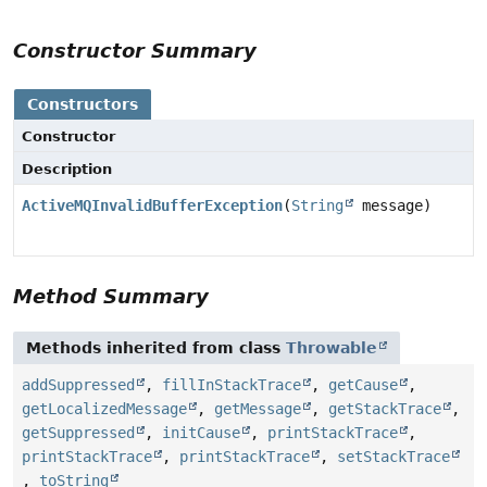
Constructor Summary
Constructors
Constructor
Description
ActiveMQInvalidBufferException
(
String
message)
Method Summary
Methods inherited from class
Throwable
addSuppressed
,
fillInStackTrace
,
getCause
,
getLocalizedMessage
,
getMessage
,
getStackTrace
,
getSuppressed
,
initCause
,
printStackTrace
,
printStackTrace
,
printStackTrace
,
setStackTrace
,
toString