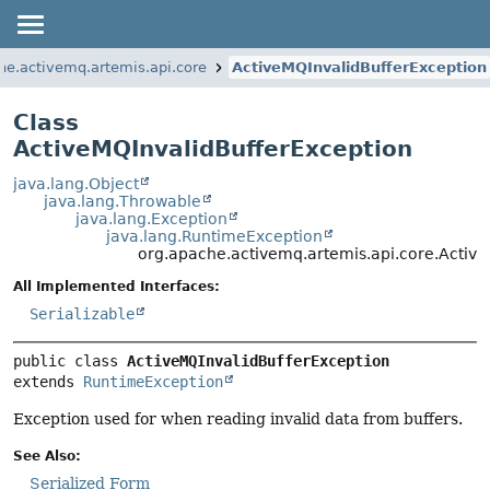
he.activemq.artemis.api.core
ActiveMQInvalidBufferException
Class
ActiveMQInvalidBufferException
java.lang.Object
java.lang.Throwable
java.lang.Exception
java.lang.RuntimeException
org.apache.activemq.artemis.api.core.Activ
All Implemented Interfaces:
Serializable
public class 
ActiveMQInvalidBufferException
extends 
RuntimeException
Exception used for when reading invalid data from buffers.
See Also:
Serialized Form