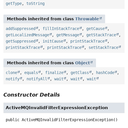
getType
,
toString
Methods inherited from class
Throwable
addSuppressed
,
fillInStackTrace
,
getCause
,
getLocalizedMessage
,
getMessage
,
getStackTrace
,
getSuppressed
,
initCause
,
printStackTrace
,
printStackTrace
,
printStackTrace
,
setStackTrace
Methods inherited from class
Object
clone
,
equals
,
finalize
,
getClass
,
hashCode
,
notify
,
notifyAll
,
wait
,
wait
,
wait
Constructor Details
ActiveMQInvalidFilterExpressionException
public
ActiveMQInvalidFilterExpressionException
()