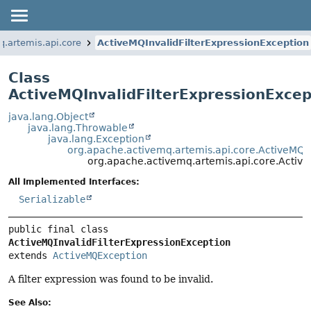
q.artemis.api.core
ActiveMQInvalidFilterExpressionException
Class
ActiveMQInvalidFilterExpressionExcep
java.lang.Object
java.lang.Throwable
java.lang.Exception
org.apache.activemq.artemis.api.core.ActiveMQ
org.apache.activemq.artemis.api.core.Active
All Implemented Interfaces:
Serializable
public final class 
ActiveMQInvalidFilterExpressionException
extends 
ActiveMQException
A filter expression was found to be invalid.
See Also: