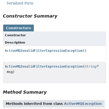
Serialized Form
Constructor Summary
Constructors
Constructor
Description
ActiveMQInvalidFilterExpressionException
()
ActiveMQInvalidFilterExpressionException
(
String
msg)
Method Summary
Methods inherited from class
ActiveMQException