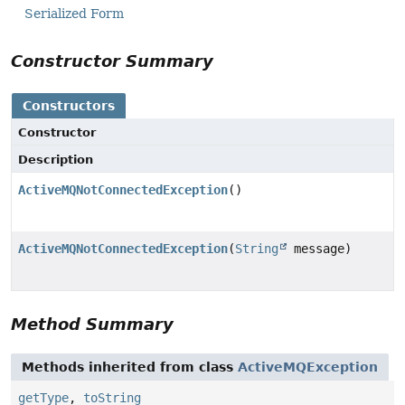
Serialized Form
Constructor Summary
Constructors
Constructor
Description
ActiveMQNotConnectedException
()
ActiveMQNotConnectedException
(
String
message)
Method Summary
Methods inherited from class
ActiveMQException
getType
,
toString