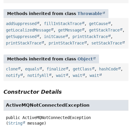
Methods inherited from class
Throwable
addSuppressed
,
fillInStackTrace
,
getCause
,
getLocalizedMessage
,
getMessage
,
getStackTrace
,
getSuppressed
,
initCause
,
printStackTrace
,
printStackTrace
,
printStackTrace
,
setStackTrace
Methods inherited from class
Object
clone
,
equals
,
finalize
,
getClass
,
hashCode
,
notify
,
notifyAll
,
wait
,
wait
,
wait
Constructor Details
ActiveMQNotConnectedException
public
ActiveMQNotConnectedException
(
String
 message)