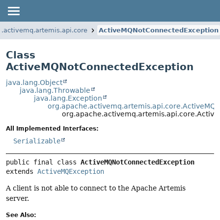
.activemq.artemis.api.core
ActiveMQNotConnectedException
Class
ActiveMQNotConnectedException
java.lang.Object
java.lang.Throwable
java.lang.Exception
org.apache.activemq.artemis.api.core.ActiveMQ
org.apache.activemq.artemis.api.core.Acti
All Implemented Interfaces:
Serializable
public final class 
ActiveMQNotConnectedException
extends 
ActiveMQException
A client is not able to connect to the Apache Artemis
server.
See Also: