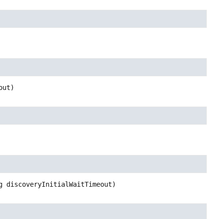
out)
g discoveryInitialWaitTimeout)