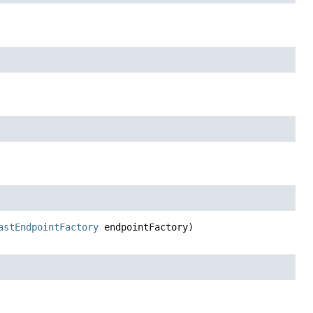
astEndpointFactory
 endpointFactory)