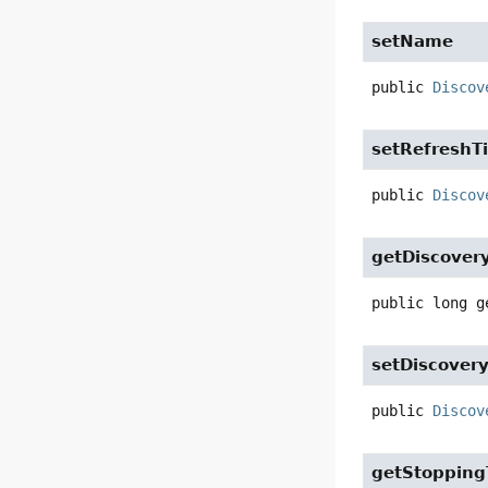
setName
public
Discov
setRefreshT
public
Discov
getDiscovery
public
long
g
setDiscovery
public
Discov
getStopping