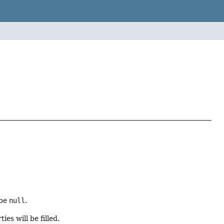
 be
null
.
es will be filled.