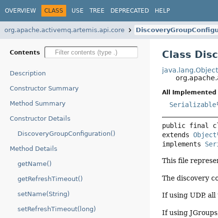
OVERVIEW
CLASS
USE
TREE
DEPRECATED
HELP
org.apache.activemq.artemis.api.core
DiscoveryGroupConfigu
Class Dis
Contents
java.lang.Objec
Description
org.apache.
Constructor Summary
All Implemented 
Method Summary
Serializable
Constructor Details
public final c
DiscoveryGroupConfiguration()
extends 
Object
implements 
Ser
Method Details
This file repres
getName()
The discovery co
getRefreshTimeout()
setName(String)
If using UDP, all
setRefreshTimeout(long)
If using JGroups