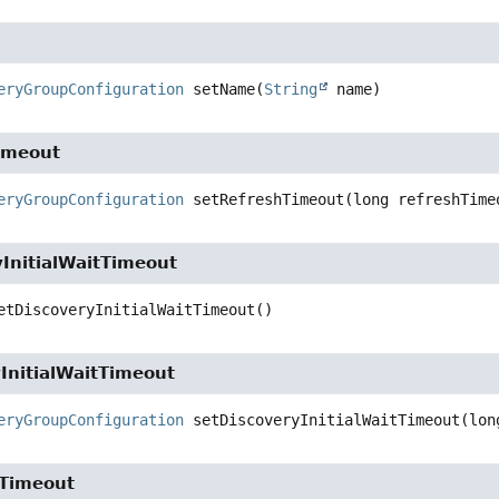
eryGroupConfiguration
setName
(
String
 name)
imeout
eryGroupConfiguration
setRefreshTimeout
(long refreshTime
InitialWaitTimeout
etDiscoveryInitialWaitTimeout
()
InitialWaitTimeout
eryGroupConfiguration
setDiscoveryInitialWaitTimeout
(lon
Timeout