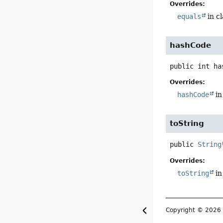
Overrides:
equals
in c
hashCode
public
int
ha
Overrides:
hashCode
in
toString
public
String
Overrides:
toString
in
Copyright © 202