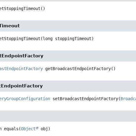
etStoppingTimeout
()
Timeout
etStoppingTimeout
(long stoppingTimeout)
tEndpointFactory
astEndpointFactory
getBroadcastEndpointFactory
()
tEndpointFactory
eryGroupConfiguration
setBroadcastEndpointFactory
(
Broadc
n
equals
(
Object
 obj)