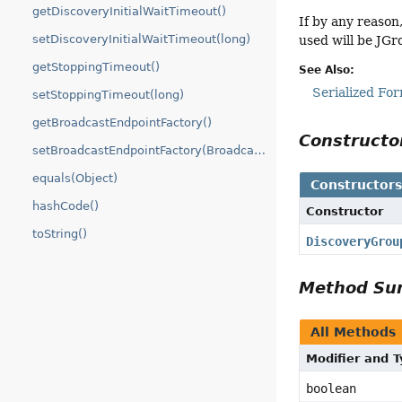
getDiscoveryInitialWaitTimeout()
If by any reason
setDiscoveryInitialWaitTimeout(long)
used will be JGr
getStoppingTimeout()
See Also:
Serialized Fo
setStoppingTimeout(long)
getBroadcastEndpointFactory()
Construct
setBroadcastEndpointFactory(BroadcastEndpointFactory)
equals(Object)
Constructor
hashCode()
Constructor
toString()
DiscoveryGrou
Method S
All Methods
Modifier and 
boolean