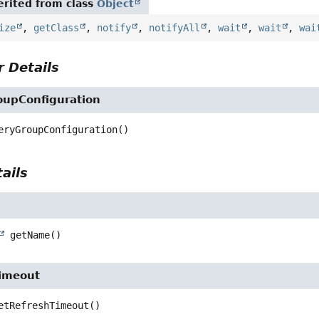
rited from class
Object
ize
,
getClass
,
notify
,
notifyAll
,
wait
,
wait
,
wai
 Details
oupConfiguration
eryGroupConfiguration
()
ails
getName
()
imeout
etRefreshTimeout
()