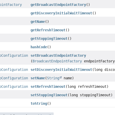
ointFactory
getBroadcastEndpointFactory
()
getDiscoveryInitialWaitTimeout
()
getName
()
getRefreshTimeout
()
getStoppingTimeout
()
hashCode
()
pConfiguration
setBroadcastEndpointFactory
(
BroadcastEndpointFactory
endpointFactory
pConfiguration
setDiscoveryInitialWaitTimeout
(long disco
pConfiguration
setName
(
String
name)
pConfiguration
setRefreshTimeout
(long refreshTimeout)
setStoppingTimeout
(long stoppingTimeout)
toString
()