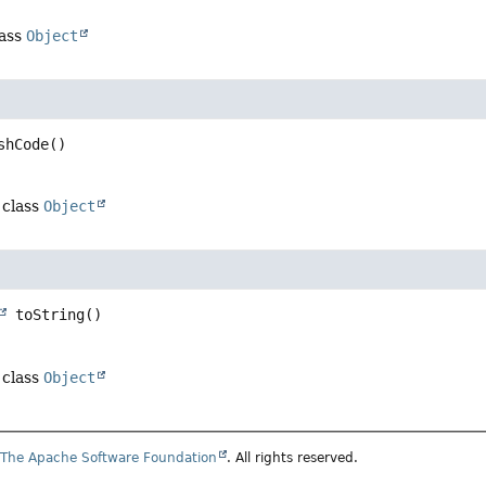
lass
Object
shCode
()
 class
Object
toString
()
 class
Object
6
The Apache Software Foundation
. All rights reserved.