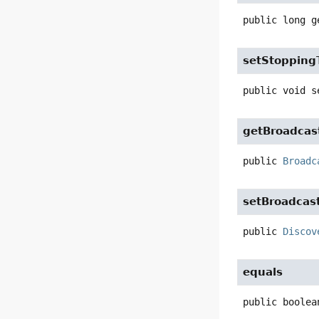
public
long
g
setStopping
public
void
s
getBroadcas
public
Broadc
setBroadcas
public
Discov
equals
public
boolea