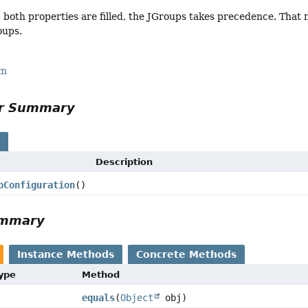
, both properties are filled, the JGroups takes precedence. That 
oups.
rm
or Summary
s
Description
pConfiguration
()
ummary
Instance Methods
Concrete Methods
Type
Method
equals
(
Object
obj)