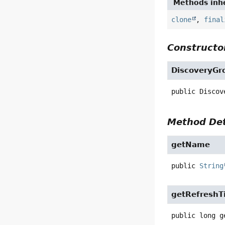
Methods inhe
clone
,
final
Constructor
DiscoveryGr
public
Discov
Method Det
getName
public
String
getRefreshT
public
long
g