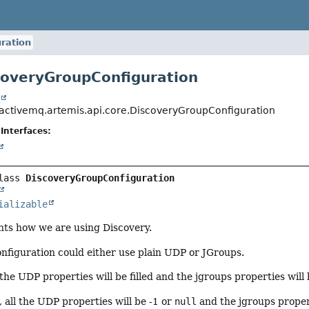
ration
coveryGroupConfiguration
t
activemq.artemis.api.core.DiscoveryGroupConfiguration
Interfaces:
lass 
DiscoveryGroupConfiguration
ializable
ents how we are using Discovery.
nfiguration could either use plain UDP or JGroups.
 the UDP properties will be filled and the jgroups properties will
, all the UDP properties will be -1 or
null
and the jgroups properti