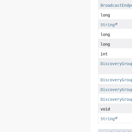
BroadcastEndp
long
String
long
long
int
DiscoveryGrou
DiscoveryGrou
DiscoveryGrou
DiscoveryGrou
void
String