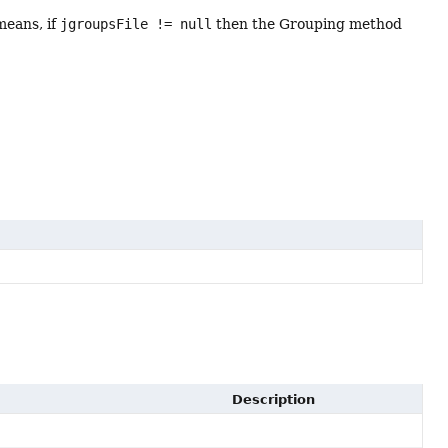
means, if
jgroupsFile != null
then the Grouping method
Description