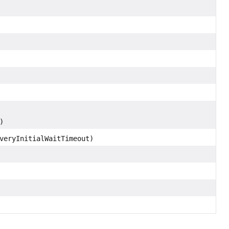
)
veryInitialWaitTimeout)