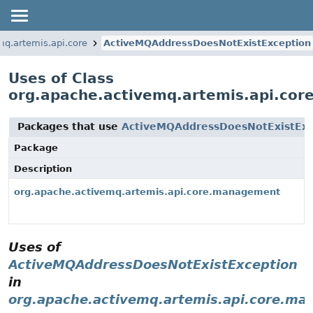
mq.artemis.api.core
ActiveMQAddressDoesNotExistException
Uses of Class
org.apache.activemq.artemis.api.co
Packages that use
ActiveMQAddressDoesNotExistExc
Package
Description
org.apache.activemq.artemis.api.core.management
Uses of
ActiveMQAddressDoesNotExistException
in
org.apache.activemq.artemis.api.core.m