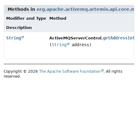
Methods in
org.apache.activemq.artemis.api.core.
Modifier and Type
Method
Description
String
getAddressInfo
ActiveMQServerControl.
(
String
address)
Copyright © 2026
The Apache Software Foundation
. All rights
reserved.