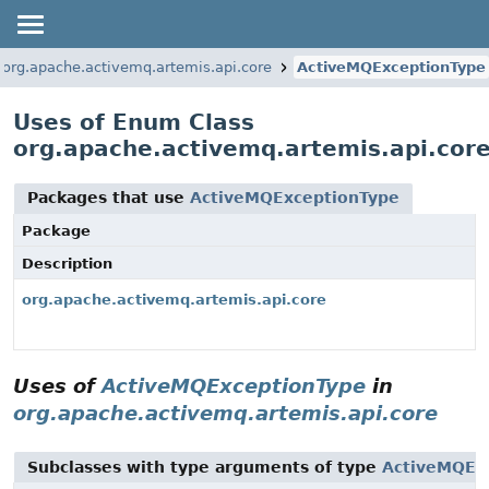
org.apache.activemq.artemis.api.core
ActiveMQExceptionType
Uses of Enum Class
org.apache.activemq.artemis.api.cor
Packages that use
ActiveMQExceptionType
Package
Description
org.apache.activemq.artemis.api.core
Uses of
ActiveMQExceptionType
in
org.apache.activemq.artemis.api.core
Subclasses with type arguments of type
ActiveMQEx