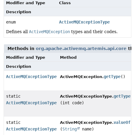
Modifier and Type
Class
Description
enum
ActiveMQExceptionType
Defines all
ActiveMQException
types and their codes.
Methods in
org.apache.activemq.artemis.api.core
tha
Modifier and Type
Method
Description
ActiveMQExceptionType
getType
()
ActiveMQException.
static
getType
ActiveMQExceptionType.
ActiveMQExceptionType
(int code)
static
valueOf
ActiveMQExceptionType.
ActiveMQExceptionType
(
String
name)