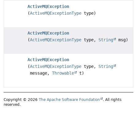
ActiveMQException
(
ActiveMQExceptionType
type)
ActiveMQException
(
ActiveMQExceptionType
type,
String
msg)
ActiveMQException
(
ActiveMQExceptionType
type,
String
message,
Throwable
t)
Copyright © 2026
The Apache Software Foundation
. All rights
reserved.