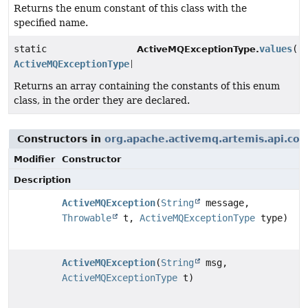
Returns the enum constant of this class with the
specified name.
static
values
()
ActiveMQExceptionType.
ActiveMQExceptionType
[]
Returns an array containing the constants of this enum
class, in the order they are declared.
Constructors in
org.apache.activemq.artemis.api.cor
Modifier
Constructor
Description
ActiveMQException
(
String
message,
Throwable
t,
ActiveMQExceptionType
type)
ActiveMQException
(
String
msg,
ActiveMQExceptionType
t)