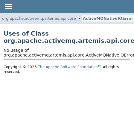
org.apache.activemq.artemis.api.core
ActiveMQNativeIOError
Uses of Class
org.apache.activemq.artemis.api.cor
No usage of
org.apache.activemq.artemis.api.core.ActiveMQNativeIOErro
Copyright © 2026
The Apache Software Foundation
. All rights
reserved.