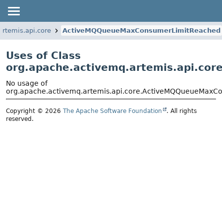
artemis.api.core
ActiveMQQueueMaxConsumerLimitReached
Uses of Class
org.apache.activemq.artemis.api.c
No usage of
org.apache.activemq.artemis.api.core.ActiveMQQueueMaxC
Copyright © 2026
The Apache Software Foundation
. All rights
reserved.