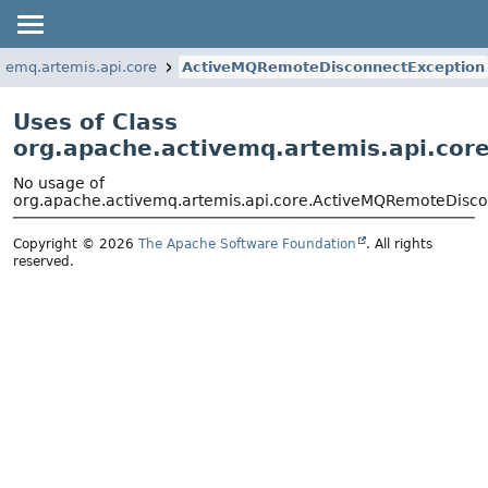
vemq.artemis.api.core
ActiveMQRemoteDisconnectException
Uses of Class
org.apache.activemq.artemis.api.co
No usage of
org.apache.activemq.artemis.api.core.ActiveMQRemoteDisc
Copyright © 2026
The Apache Software Foundation
. All rights
reserved.