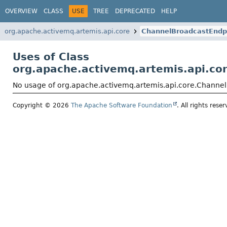
OVERVIEW
CLASS
USE
TREE
DEPRECATED
HELP
org.apache.activemq.artemis.api.core
ChannelBroadcastEndp
Uses of Class
org.apache.activemq.artemis.api.co
No usage of org.apache.activemq.artemis.api.core.Channe
Copyright © 2026
The Apache Software Foundation
. All rights reser