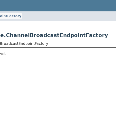
ointFactory
re.ChannelBroadcastEndpointFactory
lBroadcastEndpointFactory
ved.