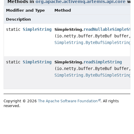
Methods in
org.apache.activemq.artemis.api.core
wit
Modifier and Type
Method
Description
static
SimpleString
readNullableSimpleStr
SimpleString.
(io.netty.buffer.ByteBuf buffer,
SimpleString.ByteBufSimpleStringP
static
SimpleString
readSimpleString
SimpleString.
(io.netty.buffer.ByteBuf buffer,
SimpleString.ByteBufSimpleStringP
Copyright © 2026
The Apache Software Foundation
. All rights
reserved.