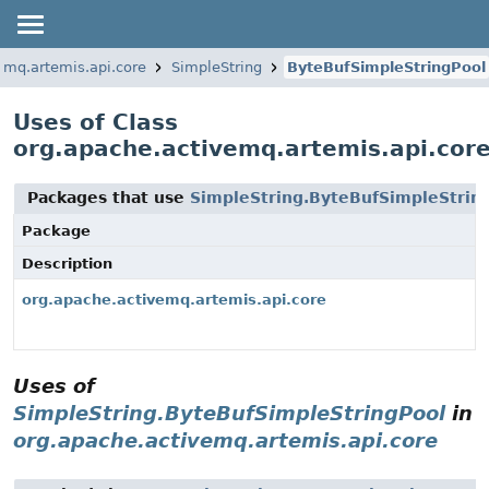
emq.artemis.api.core
SimpleString
ByteBufSimpleStringPool
Uses of Class
org.apache.activemq.artemis.api.cor
Packages that use
SimpleString.ByteBufSimpleStrin
Package
Description
org.apache.activemq.artemis.api.core
Uses of
SimpleString.ByteBufSimpleStringPool
in
org.apache.activemq.artemis.api.core