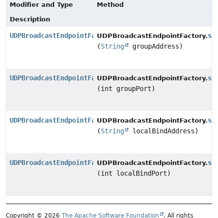
Modifier and Type
Method
Description
UDPBroadcastEndpointFactory
se
UDPBroadcastEndpointFactory.
(
String
groupAddress)
UDPBroadcastEndpointFactory
se
UDPBroadcastEndpointFactory.
(int groupPort)
UDPBroadcastEndpointFactory
se
UDPBroadcastEndpointFactory.
(
String
localBindAddress)
UDPBroadcastEndpointFactory
se
UDPBroadcastEndpointFactory.
(int localBindPort)
Copyright © 2026
The Apache Software Foundation
. All rights