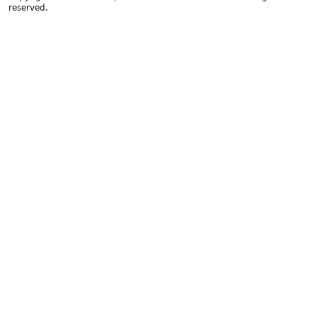
reserved.