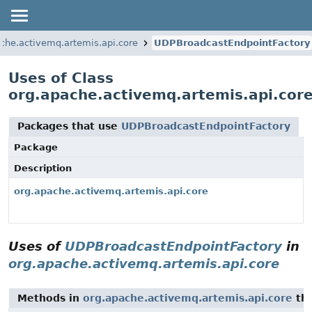
che.activemq.artemis.api.core
UDPBroadcastEndpointFactory
Uses of Class
org.apache.activemq.artemis.api.cor
Packages that use
UDPBroadcastEndpointFactory
Package
Description
org.apache.activemq.artemis.api.core
Uses of
UDPBroadcastEndpointFactory
in
org.apache.activemq.artemis.api.core
Methods in
org.apache.activemq.artemis.api.core
tha