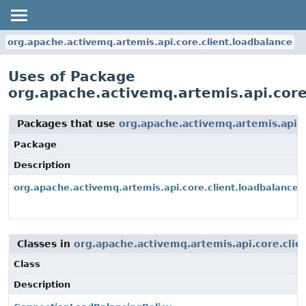
org.apache.activemq.artemis.api.core.client.loadbalance
Uses of Package
org.apache.activemq.artemis.api.core
Packages that use
org.apache.activemq.artemis.api.c
Package
Description
org.apache.activemq.artemis.api.core.client.loadbalance
Classes in
org.apache.activemq.artemis.api.core.clie
Class
Description