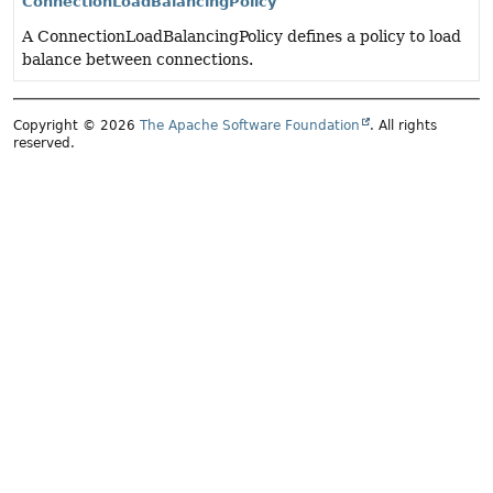
ConnectionLoadBalancingPolicy
A ConnectionLoadBalancingPolicy defines a policy to load
balance between connections.
Copyright © 2026
The Apache Software Foundation
. All rights
reserved.