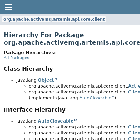
org.apache.activemq.artemis.api.core.client
Hierarchy For Package
org.apache.activemq.artemis.api.core
Package Hierarchies:
All Packages
Class Hierarchy
java.lang.
Object
org.apache.activemq.artemis.api.core.client.
Acti
org.apache.activemq.artemis.api.core.client.
Clie
(implements java.lang.
AutoCloseable
)
Interface Hierarchy
java.lang.
AutoCloseable
org.apache.activemq.artemis.api.core.client.
Clie
org.apache.activemq.artemis.api.core.client.
Clie
org.apache.activemq.artemis.api.core.client.
Clie