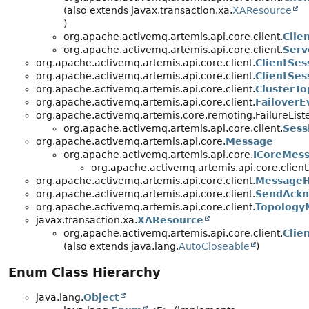
(also extends javax.transaction.xa.
XAResource
)
org.apache.activemq.artemis.api.core.client.
Clie
org.apache.activemq.artemis.api.core.client.
Serv
org.apache.activemq.artemis.api.core.client.
ClientSes
org.apache.activemq.artemis.api.core.client.
ClientSe
org.apache.activemq.artemis.api.core.client.
ClusterTo
org.apache.activemq.artemis.api.core.client.
FailoverE
org.apache.activemq.artemis.core.remoting.FailureList
org.apache.activemq.artemis.api.core.client.
Sess
org.apache.activemq.artemis.api.core.
Message
org.apache.activemq.artemis.api.core.
ICoreMes
org.apache.activemq.artemis.api.core.client
org.apache.activemq.artemis.api.core.client.
MessageH
org.apache.activemq.artemis.api.core.client.
SendAckn
org.apache.activemq.artemis.api.core.client.
Topolog
javax.transaction.xa.
XAResource
org.apache.activemq.artemis.api.core.client.
Clie
(also extends java.lang.
AutoCloseable
)
Enum Class Hierarchy
java.lang.
Object