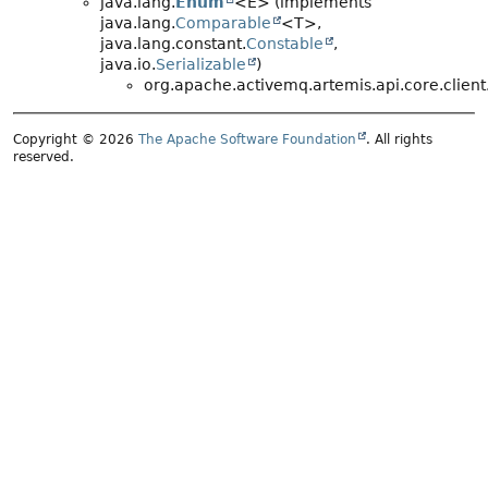
java.lang.
Enum
<E> (implements
java.lang.
Comparable
<T>,
java.lang.constant.
Constable
,
java.io.
Serializable
)
org.apache.activemq.artemis.api.core.client
Copyright © 2026
The Apache Software Foundation
. All rights
reserved.