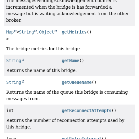
The messagesPendingAcknowledgement counter is
incremented when the bridge is has forwarded a
message but is waiting acknowledgement from the other
broker.
Map
<
String
,
Object
getMetrics
()
>
The bridge metrics for this bridge
String
getName
()
Returns the name of this bridge.
String
getQueueName
()
Returns the name of the queue this bridge is consuming
messages from.
int
getReconnectAttempts
()
Returns the number of reconnection attempts used by
this bridge.
long
getRetryInterval
()