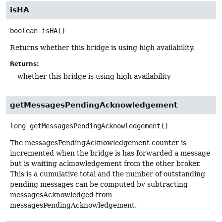
isHA
boolean
isHA
()
Returns whether this bridge is using high availability.
Returns:
whether this bridge is using high availability
getMessagesPendingAcknowledgement
long
getMessagesPendingAcknowledgement
()
The messagesPendingAcknowledgement counter is
incremented when the bridge is has forwarded a message
but is waiting acknowledgement from the other broker.
This is a cumulative total and the number of outstanding
pending messages can be computed by subtracting
messagesAcknowledged from
messagesPendingAcknowledgement.