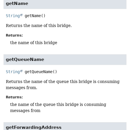
getName
String
getName
()
Returns the name of this bridge.
Returns:
the name of this bridge
getQueueName
String
getQueueName
()
Returns the name of the queue this bridge is consuming
messages from.
Returns:
the name of the queue this bridge is consuming
messages from
getForwardingAddress