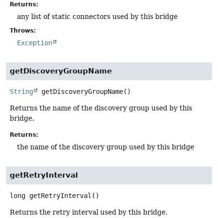
Returns:
any list of static connectors used by this bridge
Throws:
Exception
getDiscoveryGroupName
String
getDiscoveryGroupName
()
Returns the name of the discovery group used by this
bridge.
Returns:
the name of the discovery group used by this bridge
getRetryInterval
long
getRetryInterval
()
Returns the retry interval used by this bridge.