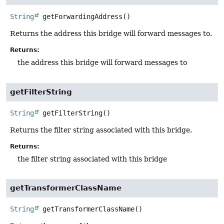
String
getForwardingAddress
()
Returns the address this bridge will forward messages to.
Returns:
the address this bridge will forward messages to
getFilterString
String
getFilterString
()
Returns the filter string associated with this bridge.
Returns:
the filter string associated with this bridge
getTransformerClassName
String
getTransformerClassName
()