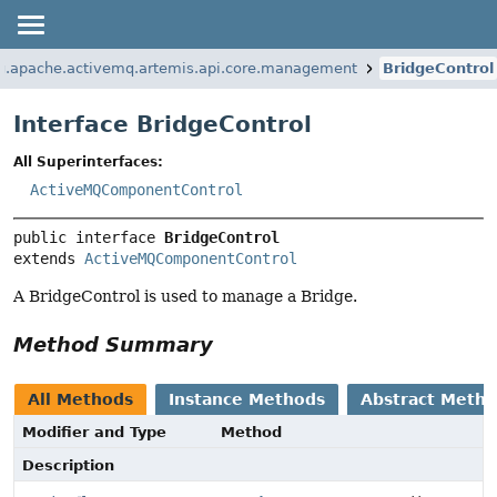
g.apache.activemq.artemis.api.core.management
BridgeControl
Interface BridgeControl
All Superinterfaces:
ActiveMQComponentControl
public interface 
BridgeControl
extends 
ActiveMQComponentControl
A BridgeControl is used to manage a Bridge.
Method Summary
All Methods
Instance Methods
Abstract Meth
Modifier and Type
Method
Description