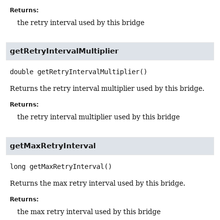
Returns:
the retry interval used by this bridge
getRetryIntervalMultiplier
double
getRetryIntervalMultiplier
()
Returns the retry interval multiplier used by this bridge.
Returns:
the retry interval multiplier used by this bridge
getMaxRetryInterval
long
getMaxRetryInterval
()
Returns the max retry interval used by this bridge.
Returns:
the max retry interval used by this bridge