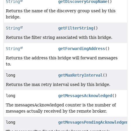
String
getDiscoveryGroupName
()
Returns the name of the discovery group used by this
bridge.
String
getFilterString
()
Returns the filter string associated with this bridge.
String
getForwardingAddress
()
Returns the address this bridge will forward messages
to.
long
getMaxRetryInterval
()
Returns the max retry interval used by this bridge.
long
getMessagesAcknowledged
()
The messagesAcknowledged counter is the number of
messages actually received by the remote broker.
long
getMessagesPendingAcknowledgeme