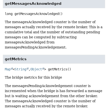
getMessagesAcknowledged
long
getMessagesAcknowledged
()
The messagesAcknowledged counter is the number of
messages actually received by the remote broker. This is a
cumulative total and the number of outstanding pending
messages can be computed by subtracting
messagesAcknowledged from
messagesPendingAcknowledgement.
getMetrics
Map
<
String
,
Object
>
getMetrics
()
The bridge metrics for this bridge
The messagesPendingAcknowledgement counter is
incremented when the bridge is has forwarded a message
but is waiting acknowledgement from the other broker.
The messagesAcknowledged counter is the number of
messages actually received by the remote broker.