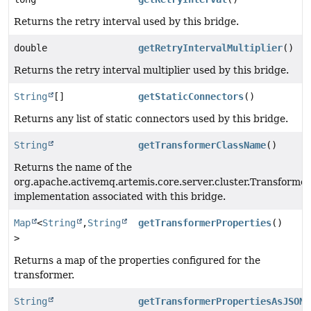
Returns the retry interval used by this bridge.
double
getRetryIntervalMultiplier
()
Returns the retry interval multiplier used by this bridge.
String
[]
getStaticConnectors
()
Returns any list of static connectors used by this bridge.
String
getTransformerClassName
()
Returns the name of the
org.apache.activemq.artemis.core.server.cluster.Transformer
implementation associated with this bridge.
Map
<
String
,
String
getTransformerProperties
()
>
Returns a map of the properties configured for the
transformer.
String
getTransformerPropertiesAsJSON
(