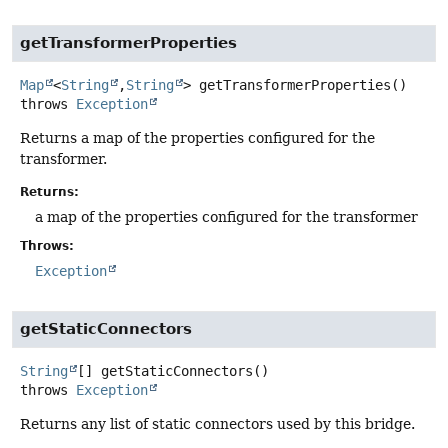
getTransformerProperties
Map
<
String
,
String
>
getTransformerProperties
()
throws
Exception
Returns a map of the properties configured for the
transformer.
Returns:
a map of the properties configured for the transformer
Throws:
Exception
getStaticConnectors
String
[]
getStaticConnectors
()
throws
Exception
Returns any list of static connectors used by this bridge.