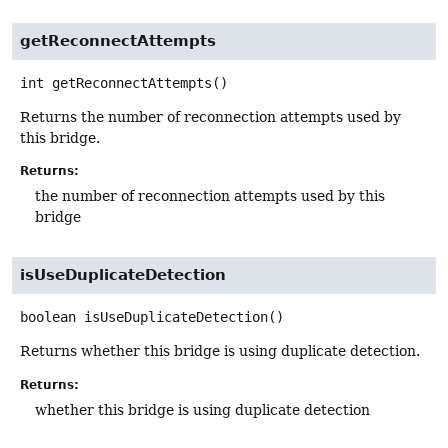
getReconnectAttempts
int
getReconnectAttempts
()
Returns the number of reconnection attempts used by
this bridge.
Returns:
the number of reconnection attempts used by this
bridge
isUseDuplicateDetection
boolean
isUseDuplicateDetection
()
Returns whether this bridge is using duplicate detection.
Returns:
whether this bridge is using duplicate detection