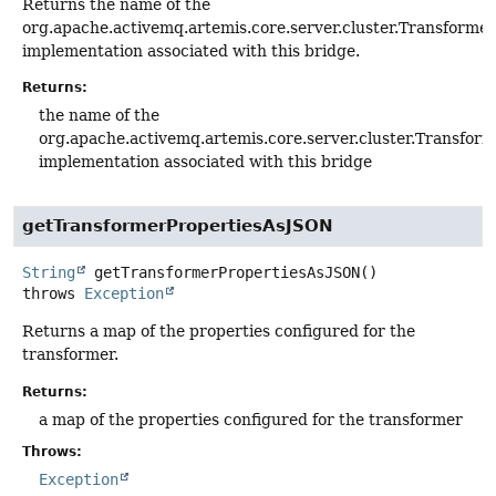
Returns the name of the
org.apache.activemq.artemis.core.server.cluster.Transformer
implementation associated with this bridge.
Returns:
the name of the
org.apache.activemq.artemis.core.server.cluster.Transfor
implementation associated with this bridge
getTransformerPropertiesAsJSON
String
getTransformerPropertiesAsJSON
()
throws
Exception
Returns a map of the properties configured for the
transformer.
Returns:
a map of the properties configured for the transformer
Throws:
Exception