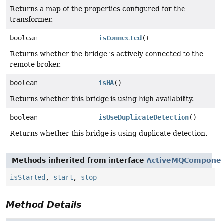
Returns a map of the properties configured for the
transformer.
boolean
isConnected
()
Returns whether the bridge is actively connected to the
remote broker.
boolean
isHA
()
Returns whether this bridge is using high availability.
boolean
isUseDuplicateDetection
()
Returns whether this bridge is using duplicate detection.
Methods inherited from interface
ActiveMQCompone
isStarted
,
start
,
stop
Method Details