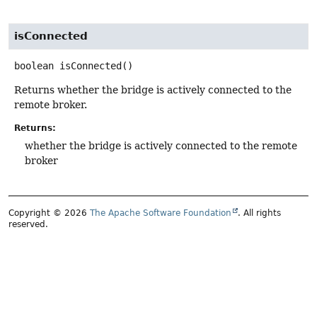
isConnected
boolean
isConnected
()
Returns whether the bridge is actively connected to the
remote broker.
Returns:
whether the bridge is actively connected to the remote
broker
Copyright © 2026
The Apache Software Foundation
. All rights
reserved.