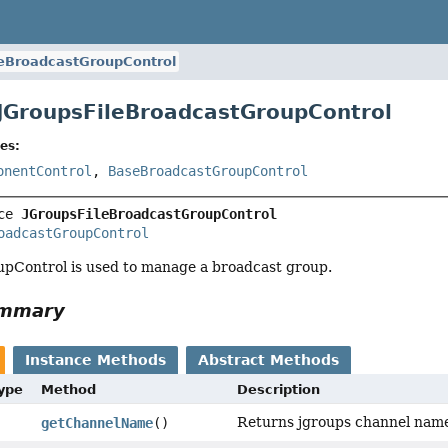
leBroadcastGroupControl
 JGroupsFileBroadcastGroupControl
es:
onentControl
,
BaseBroadcastGroupControl
ce 
JGroupsFileBroadcastGroupControl
oadcastGroupControl
pControl is used to manage a broadcast group.
ummary
Instance Methods
Abstract Methods
Type
Method
Description
Returns jgroups channel nam
getChannelName
()