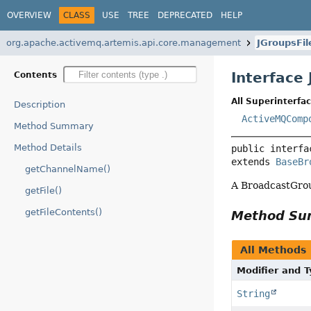
OVERVIEW
CLASS
USE
TREE
DEPRECATED
HELP
org.apache.activemq.artemis.api.core.management
JGroupsFi
Interface
Contents
All Superinterfac
Description
ActiveMQComp
Method Summary
Method Details
public interfa
extends 
BaseBr
getChannelName()
A BroadcastGrou
getFile()
getFileContents()
Method S
All Methods
Modifier and 
String