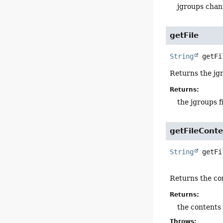
jgroups cha
getFile
String
getFi
Returns the jgr
Returns:
the jgroups f
getFileCont
String
getFi
Returns the con
Returns:
the contents 
Throws: