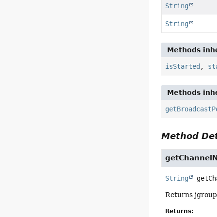
String
String
Methods inhe
isStarted
,
st
Methods inhe
getBroadcastP
Method Det
getChannel
String
getCh
Returns jgroup
Returns: