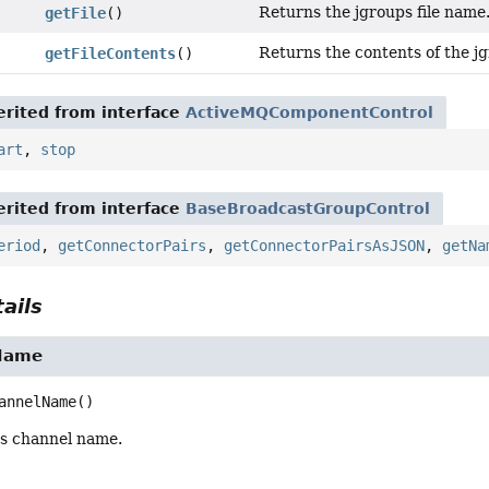
Returns the jgroups file name
getFile
()
Returns the contents of the jg
getFileContents
()
rited from interface
ActiveMQComponentControl
art
,
stop
rited from interface
BaseBroadcastGroupControl
eriod
,
getConnectorPairs
,
getConnectorPairsAsJSON
,
getNa
ails
Name
annelName
()
s channel name.