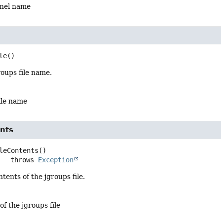
nnel name
le
()
oups file name.
ile name
ents
leContents
()

                throws 
Exception
tents of the jgroups file.
of the jgroups file