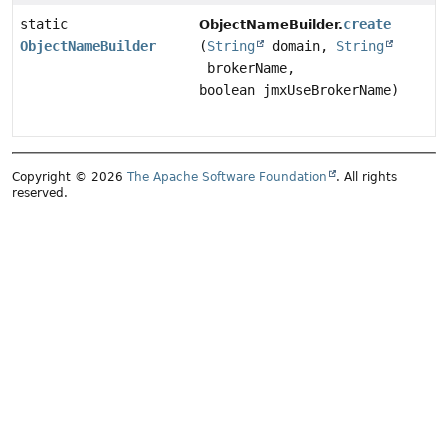
static
create
ObjectNameBuilder.
ObjectNameBuilder
(
String
domain,
String
brokerName,
boolean jmxUseBrokerName)
Copyright © 2026
The Apache Software Foundation
. All rights
reserved.