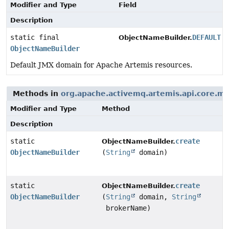
Modifier and Type
Field
Description
static final
DEFAULT
ObjectNameBuilder.
ObjectNameBuilder
Default JMX domain for Apache Artemis resources.
Methods in
org.apache.activemq.artemis.api.core.
Modifier and Type
Method
Description
static
create
ObjectNameBuilder.
ObjectNameBuilder
(
String
domain)
static
create
ObjectNameBuilder.
ObjectNameBuilder
(
String
domain,
String
brokerName)