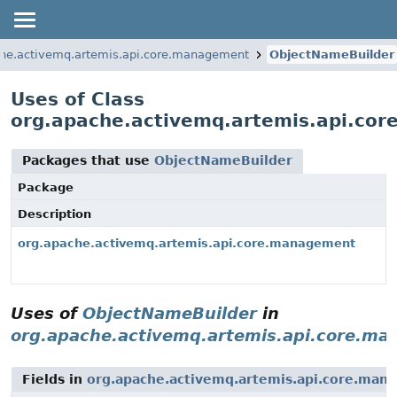
che.activemq.artemis.api.core.management
ObjectNameBuilder
Uses of Class
org.apache.activemq.artemis.api.co
Packages that use
ObjectNameBuilder
Package
Description
org.apache.activemq.artemis.api.core.management
Uses of
ObjectNameBuilder
in
org.apache.activemq.artemis.api.core.m
Fields in
org.apache.activemq.artemis.api.core.man