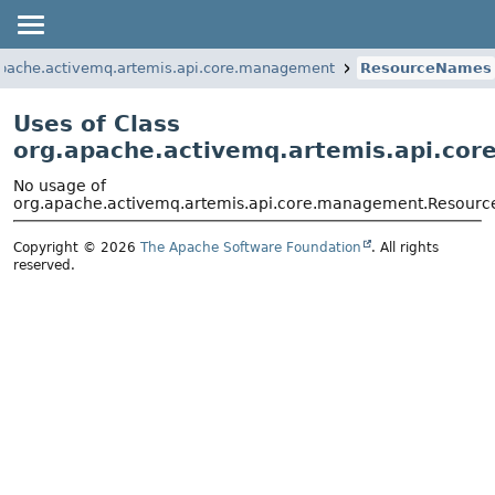
apache.activemq.artemis.api.core.management
ResourceNames
Uses of Class
org.apache.activemq.artemis.api.c
No usage of
org.apache.activemq.artemis.api.core.management.Resour
Copyright © 2026
The Apache Software Foundation
. All rights
reserved.