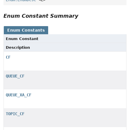
Enum Constant Summary
Enum Constants
Enum Constant
Description
CF
QUEUE_CF
QUEUE_XA_CF
TOPIC_CF