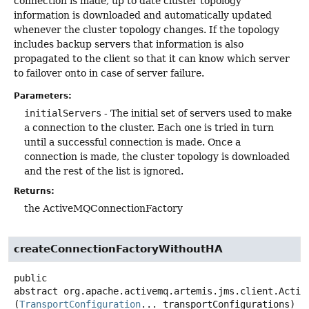
connection is made, up to date cluster topology
information is downloaded and automatically updated
whenever the cluster topology changes. If the topology
includes backup servers that information is also
propagated to the client so that it can know which server
to failover onto in case of server failure.
Parameters:
initialServers
- The initial set of servers used to make
a connection to the cluster. Each one is tried in turn
until a successful connection is made. Once a
connection is made, the cluster topology is downloaded
and the rest of the list is ignored.
Returns:
the ActiveMQConnectionFactory
createConnectionFactoryWithoutHA
public
abstract
org.apache.activemq.artemis.jms.client.Activ
(
TransportConfiguration
... transportConfigurations)