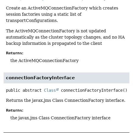
Create an ActiveMQConnectionFactory which creates
session factories using a static list of
transportConfigurations.
The ActiveMQConnectionFactory is not updated
automatically as the cluster topology changes, and no HA
backup information is propagated to the client
Returns:
the ActiveMQConnectionFactory
connectionFactoryInterface
public abstract
Class
connectionFactoryInterface
()
Returns the javax.jms Class ConnectionFactory interface.
Returns:
the javax.jms Class ConnectionFactory interface