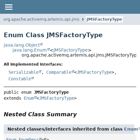
org.apache.activemq.artemis.api.jms
JMSFactoryType
Enum Class JMSFactoryType
java.lang.Object
java.lang.Enum
<
JMSFactoryType
>
org.apache.activemq.artemis.api.jms.JMSFactoryType
All Implemented Interfaces:
Serializable
,
Comparable
<
JMSFactoryType
>,
Constable
public enum 
JMSFactoryType
extends 
Enum
<
JMSFactoryType
>
Nested Class Summary
Nested classes/interfaces inherited from class
Enum
Enum.EnumDesc
<E>