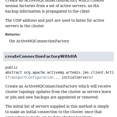
Create an ActiveMQConnectionFactory which creates
session factories from a set of active servers, no HA
backup information is propagated to the client
The UDP address and port are used to listen for active
servers in the cluster
Returns:
the ActiveMQConnectionFactory
createConnectionFactoryWithHA
public
abstract
org.apache.activemq.artemis.jms.client.Activ
(
TransportConfiguration
... initialServers)
Create an ActiveMQConnectionFactory which will receive
cluster topology updates from the cluster as servers leave
or join and new backups are appointed or removed.
The initial list of servers supplied in this method is simply
to make an initial connection to the cluster, once that