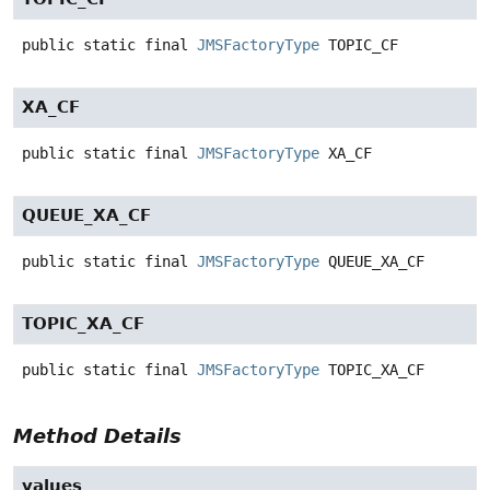
public static final
JMSFactoryType
TOPIC_CF
XA_CF
public static final
JMSFactoryType
XA_CF
QUEUE_XA_CF
public static final
JMSFactoryType
QUEUE_XA_CF
TOPIC_XA_CF
public static final
JMSFactoryType
TOPIC_XA_CF
Method Details
values