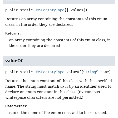
public static
JMSFactoryType
[]
values
()
Returns an array containing the constants of this enum
class, in the order they are declared.
Returns:
an array containing the constants of this enum class, in
the order they are declared
valueOf
public static
JMSFactoryType
valueOf
(
String
 name)
Returns the enum constant of this class with the specified
name. The string must match
exactly
an identifier used to
declare an enum constant in this class. (Extraneous
whitespace characters are not permitted.)
Parameters:
name
- the name of the enum constant to be returned.