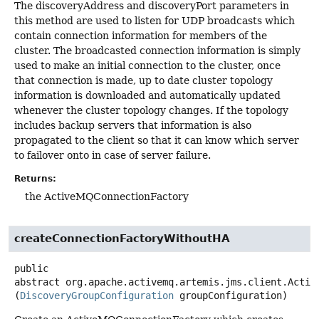
The discoveryAddress and discoveryPort parameters in
this method are used to listen for UDP broadcasts which
contain connection information for members of the
cluster. The broadcasted connection information is simply
used to make an initial connection to the cluster, once
that connection is made, up to date cluster topology
information is downloaded and automatically updated
whenever the cluster topology changes. If the topology
includes backup servers that information is also
propagated to the client so that it can know which server
to failover onto in case of server failure.
Returns:
the ActiveMQConnectionFactory
createConnectionFactoryWithoutHA
public
abstract
org.apache.activemq.artemis.jms.client.Activ
(
DiscoveryGroupConfiguration
 groupConfiguration)