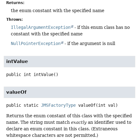
Returns:
the enum constant with the specified name
Throws:
IllegalArgumentException
- if this enum class has no
constant with the specified name
NullPointerException
- if the argument is null
intValue
public
int
intValue
()
valueOf
public static
JMSFactoryType
valueOf
(int val)
Returns the enum constant of this class with the specified
name. The string must match
exactly
an identifier used to
declare an enum constant in this class. (Extraneous
whitespace characters are not permitted.)