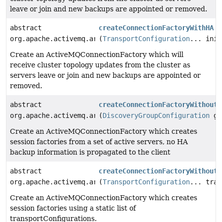
leave or join and new backups are appointed or removed.
abstract
createConnectionFactoryWithHA
org.apache.activemq.artemis.jms.client.ActiveMQConnec
(
TransportConfiguration
... init
Create an ActiveMQConnectionFactory which will
receive cluster topology updates from the cluster as
servers leave or join and new backups are appointed or
removed.
abstract
createConnectionFactoryWithoutH
org.apache.activemq.artemis.jms.client.ActiveMQConnec
(
DiscoveryGroupConfiguration
gr
Create an ActiveMQConnectionFactory which creates
session factories from a set of active servers, no HA
backup information is propagated to the client
abstract
createConnectionFactoryWithoutH
org.apache.activemq.artemis.jms.client.ActiveMQConnec
(
TransportConfiguration
... tran
Create an ActiveMQConnectionFactory which creates
session factories using a static list of
transportConfigurations.