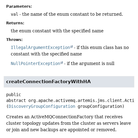
Parameters:
val
- the name of the enum constant to be returned.
Returns:
the enum constant with the specified name
Throws:
IllegalArgumentException
- if this enum class has no
constant with the specified name
NullPointerException
- if the argument is null
createConnectionFactoryWithHA
public
abstract
org.apache.activemq.artemis.jms.client.Activ
(
DiscoveryGroupConfiguration
 groupConfiguration)
Creates an ActiveMQConnectionFactory that receives
cluster topology updates from the cluster as servers leave
or join and new backups are appointed or removed.