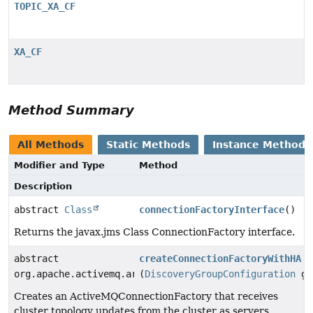
TOPIC_XA_CF
XA_CF
Method Summary
All Methods
Static Methods
Instance Methods
Modifier and Type
Method
Description
abstract
Class
connectionFactoryInterface
()
Returns the javax.jms Class ConnectionFactory interface.
abstract
createConnectionFactoryWithHA
org.apache.activemq.artemis.jms.client.ActiveMQConnec
(
DiscoveryGroupConfiguration
gr
Creates an ActiveMQConnectionFactory that receives
cluster topology updates from the cluster as servers