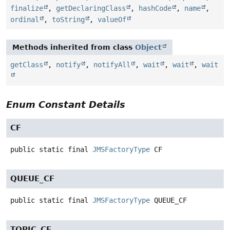
finalize
,
getDeclaringClass
,
hashCode
,
name
,
ordinal
,
toString
,
valueOf
Methods inherited from class
Object
getClass
,
notify
,
notifyAll
,
wait
,
wait
,
wait
Enum Constant Details
CF
public static final
JMSFactoryType
CF
QUEUE_CF
public static final
JMSFactoryType
QUEUE_CF
TOPIC_CF