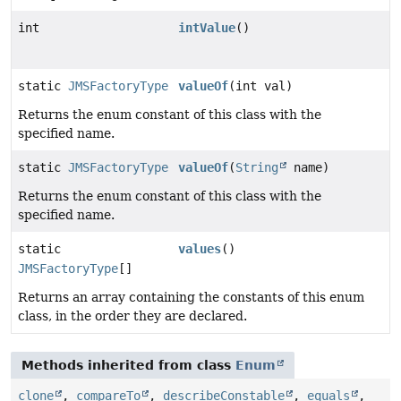
int
intValue
()
static
JMSFactoryType
valueOf
(int val)
Returns the enum constant of this class with the
specified name.
static
JMSFactoryType
valueOf
(
String
name)
Returns the enum constant of this class with the
specified name.
static
values
()
JMSFactoryType
[]
Returns an array containing the constants of this enum
class, in the order they are declared.
Methods inherited from class
Enum
clone
,
compareTo
,
describeConstable
,
equals
,