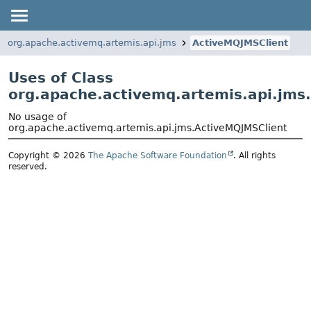
org.apache.activemq.artemis.api.jms
ActiveMQJMSClient
Uses of Class
org.apache.activemq.artemis.api.jms
No usage of
org.apache.activemq.artemis.api.jms.ActiveMQJMSClient
Copyright © 2026
The Apache Software Foundation
. All rights
reserved.