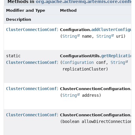
Methods in
org.apache.activemq.artemis.core.config
Modifier and Type
Method
Description
ClusterConnectionConfiguration
addClusterConfigur
Configuration.
(
String
name,
String
uri)
static
getReplicatio
ConfigurationUtils.
ClusterConnectionConfiguration
(
Configuration
conf,
String
replicationCluster)
ClusterConnectionConfiguration
s
ClusterConnectionConfiguration.
(
String
address)
ClusterConnectionConfiguration
s
ClusterConnectionConfiguration.
(boolean allowDirectConnections