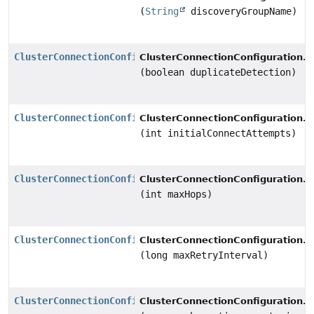
(
String
discoveryGroupName)
ClusterConnectionConfiguration
s
ClusterConnectionConfiguration.
(boolean duplicateDetection)
ClusterConnectionConfiguration
s
ClusterConnectionConfiguration.
(int initialConnectAttempts)
ClusterConnectionConfiguration
s
ClusterConnectionConfiguration.
(int maxHops)
ClusterConnectionConfiguration
s
ClusterConnectionConfiguration.
(long maxRetryInterval)
ClusterConnectionConfiguration
s
ClusterConnectionConfiguration.