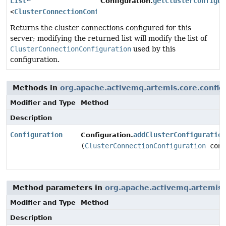
List
getClusterConfigur
Configuration.
<
ClusterConnectionConfiguration
>
Returns the cluster connections configured for this
server; modifying the returned list will modify the list of
ClusterConnectionConfiguration
used by this
configuration.
Methods in
org.apache.activemq.artemis.core.config
Modifier and Type
Method
Description
Configuration
addClusterConfiguration
Configuration.
(
ClusterConnectionConfiguration
conf
Method parameters in
org.apache.activemq.artemis.
Modifier and Type
Method
Description