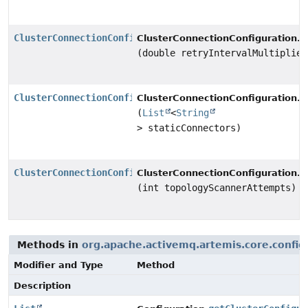
ClusterConnectionConfiguration
s
ClusterConnectionConfiguration.
(double retryIntervalMultiplier
ClusterConnectionConfiguration
s
ClusterConnectionConfiguration.
(
List
<
String
> staticConnectors)
ClusterConnectionConfiguration
s
ClusterConnectionConfiguration.
(int topologyScannerAttempts)
Methods in
org.apache.activemq.artemis.core.config
Modifier and Type
Method
Description