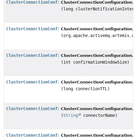
ClusterConnectionConfiguration
s
ClusterConnectionConfiguration.
(long clusterNotificationInterv
ClusterConnectionConfiguration
s
ClusterConnectionConfiguration.
(org.apache.activemq.artemis.ut
ClusterConnectionConfiguration
s
ClusterConnectionConfiguration.
(int confirmationWindowSize)
ClusterConnectionConfiguration
s
ClusterConnectionConfiguration.
(long connectionTTL)
ClusterConnectionConfiguration
s
ClusterConnectionConfiguration.
(
String
connectorName)
ClusterConnectionConfiguration
s
ClusterConnectionConfiguration.