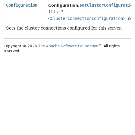
Configuration
setClusterConfiguration
Configuration.
(
List
<
ClusterConnectionConfiguration
> con
Sets the cluster connections configured for this server.
Copyright © 2026
The Apache Software Foundation
. All rights
reserved.