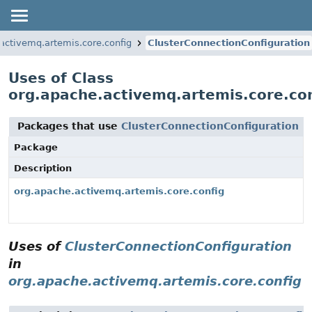
activemq.artemis.core.config
ClusterConnectionConfiguration
Uses of Class
org.apache.activemq.artemis.core.con
Packages that use
ClusterConnectionConfiguration
Package
Description
org.apache.activemq.artemis.core.config
Uses of
ClusterConnectionConfiguration
in
org.apache.activemq.artemis.core.config