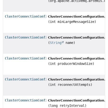
(org.apache.activemq.artemis.co
ClusterConnectionConfiguration
s
ClusterConnectionConfiguration.
(int minLargeMessageSize)
ClusterConnectionConfiguration
s
ClusterConnectionConfiguration.
(
String
name)
ClusterConnectionConfiguration
s
ClusterConnectionConfiguration.
(int producerWindowSize)
ClusterConnectionConfiguration
s
ClusterConnectionConfiguration.
(int reconnectAttempts)
ClusterConnectionConfiguration
s
ClusterConnectionConfiguration.
(long retryInterval)