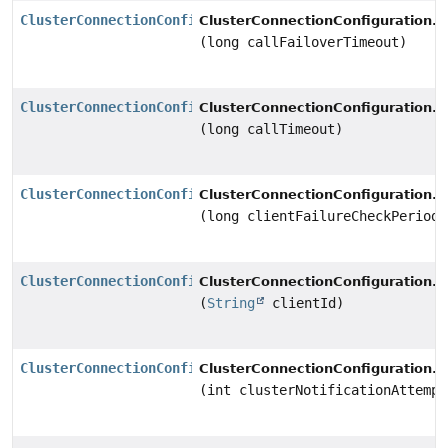
ClusterConnectionConfiguration
s
ClusterConnectionConfiguration.
(long callFailoverTimeout)
ClusterConnectionConfiguration
s
ClusterConnectionConfiguration.
(long callTimeout)
ClusterConnectionConfiguration
s
ClusterConnectionConfiguration.
(long clientFailureCheckPeriod)
ClusterConnectionConfiguration
s
ClusterConnectionConfiguration.
(
String
clientId)
ClusterConnectionConfiguration
s
ClusterConnectionConfiguration.
(int clusterNotificationAttempt