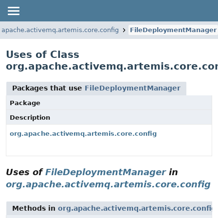
.apache.activemq.artemis.core.config
FileDeploymentManager
Uses of Class
org.apache.activemq.artemis.core.c
Packages that use
FileDeploymentManager
Package
Description
org.apache.activemq.artemis.core.config
Uses of
FileDeploymentManager
in
org.apache.activemq.artemis.core.config
Methods in
org.apache.activemq.artemis.core.config