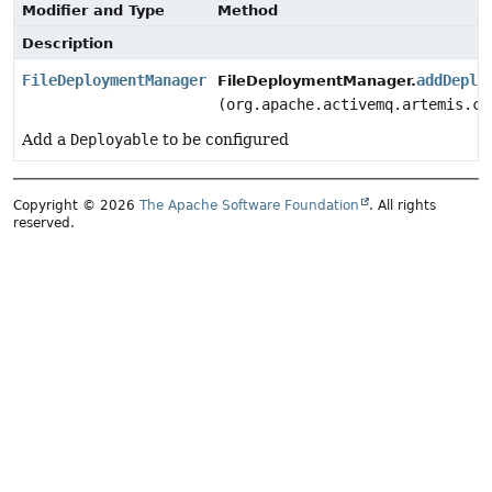
Modifier and Type
Method
Description
FileDeploymentManager
addDeplo
FileDeploymentManager.
(org.apache.activemq.artemis.co
Add a
Deployable
to be configured
Copyright © 2026
The Apache Software Foundation
. All rights
reserved.