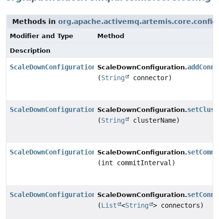
Methods in
org.apache.activemq.artemis.core.config
Modifier and Type
Method
Description
ScaleDownConfiguration
addConne
ScaleDownConfiguration.
(
String
connector)
ScaleDownConfiguration
setClust
ScaleDownConfiguration.
(
String
clusterName)
ScaleDownConfiguration
setCommi
ScaleDownConfiguration.
(int commitInterval)
ScaleDownConfiguration
setConne
ScaleDownConfiguration.
(
List
<
String
> connectors)