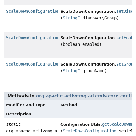
ScaleDownConfiguration
setDisco
ScaleDownConfiguration.
(
String
discoveryGroup)
ScaleDownConfiguration
setEnabl
ScaleDownConfiguration.
(boolean enabled)
ScaleDownConfiguration
setGroup
ScaleDownConfiguration.
(
String
groupName)
Methods in
org.apache.activemq.artemis.core.config
Modifier and Type
Method
Description
static
getScaleDownP
ConfigurationUtils.
org.apache.activemq.artemis.core.server.cluster.ha.Sc
(
ScaleDownConfiguration
scaleDo