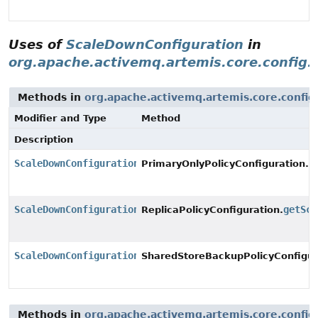
Uses of
ScaleDownConfiguration
in
org.apache.activemq.artemis.core.config.
Methods in
org.apache.activemq.artemis.core.config
Modifier and Type
Method
Description
ScaleDownConfiguration
g
PrimaryOnlyPolicyConfiguration.
ScaleDownConfiguration
getSca
ReplicaPolicyConfiguration.
ScaleDownConfiguration
SharedStoreBackupPolicyConfigur
Methods in
org.apache.activemq.artemis.core.config