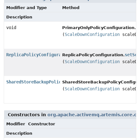
Modifier and Type
Method
Description
void
s
PrimaryOnlyPolicyConfiguration.
(
ScaleDownConfiguration
scaleDo
ReplicaPolicyConfiguration
setSca
ReplicaPolicyConfiguration.
(
ScaleDownConfiguration
scaleDo
SharedStoreBackupPolicyConfiguration
SharedStoreBackupPolicyConfigur
(
ScaleDownConfiguration
scaleDo
Constructors in
org.apache.activemq.artemis.core.co
Modifier
Constructor
Description