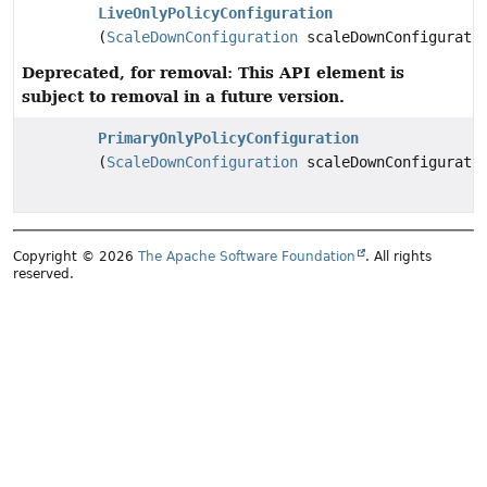
LiveOnlyPolicyConfiguration
(
ScaleDownConfiguration
scaleDownConfigurati
Deprecated, for removal: This API element is
subject to removal in a future version.
PrimaryOnlyPolicyConfiguration
(
ScaleDownConfiguration
scaleDownConfigurati
Copyright © 2026
The Apache Software Foundation
. All rights
reserved.