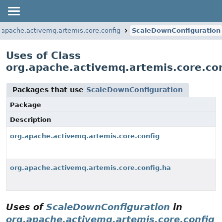
.apache.activemq.artemis.core.config
ScaleDownConfiguration
Uses of Class
org.apache.activemq.artemis.core.co
Packages that use
ScaleDownConfiguration
Package
Description
org.apache.activemq.artemis.core.config
org.apache.activemq.artemis.core.config.ha
Uses of
ScaleDownConfiguration
in
org.apache.activemq.artemis.core.config