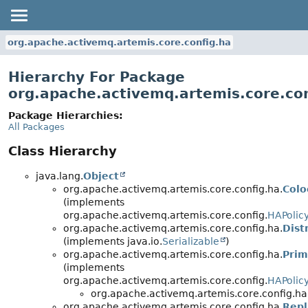
org.apache.activemq.artemis.core.config.ha
Hierarchy For Package
org.apache.activemq.artemis.core.con
Package Hierarchies:
All Packages
Class Hierarchy
java.lang.
Object
org.apache.activemq.artemis.core.config.ha.
Colo
(implements
org.apache.activemq.artemis.core.config.
HAPolic
org.apache.activemq.artemis.core.config.ha.
Dist
(implements java.io.
Serializable
)
org.apache.activemq.artemis.core.config.ha.
Prim
(implements
org.apache.activemq.artemis.core.config.
HAPolic
org.apache.activemq.artemis.core.config.ha
org.apache.activemq.artemis.core.config.ha.
Repl