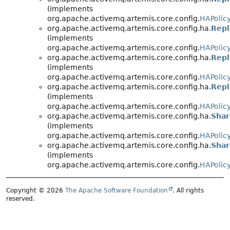
(implements
org.apache.activemq.artemis.core.config.
HAPolic
org.apache.activemq.artemis.core.config.ha.
Repl
(implements
org.apache.activemq.artemis.core.config.
HAPolic
org.apache.activemq.artemis.core.config.ha.
Repl
(implements
org.apache.activemq.artemis.core.config.
HAPolic
org.apache.activemq.artemis.core.config.ha.
Repl
(implements
org.apache.activemq.artemis.core.config.
HAPolic
org.apache.activemq.artemis.core.config.ha.
Shar
(implements
org.apache.activemq.artemis.core.config.
HAPolic
org.apache.activemq.artemis.core.config.ha.
Shar
(implements
org.apache.activemq.artemis.core.config.
HAPolic
Copyright © 2026
The Apache Software Foundation
. All rights
reserved.