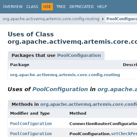
OVERVIEW
CLASS
USE
TREE
DEPRECATED
HELP
org.apache.activemq.artemis.core.config.routing
PoolConfigur
Uses of Class
org.apache.activemq.artemis.core.co
Packages that use
PoolConfiguration
Package
Descri
org.apache.activemq.artemis.core.config.routing
Uses of
PoolConfiguration
in
org.apache.a
Methods in
org.apache.activemq.artemis.core.confi
Modifier and Type
Method
PoolConfiguration
ConnectionRouterConfiguratio
PoolConfiguration
setCheckPe
PoolConfiguration.