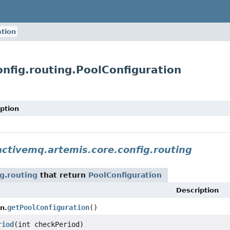
ation
nfig.routing.PoolConfiguration
ption
ctivemq.artemis.core.config.routing
g.routing
that return
PoolConfiguration
Description
getPoolConfiguration
()
n.
riod
(int checkPeriod)