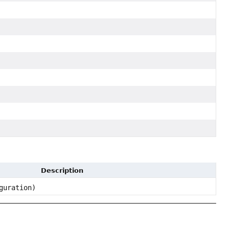
Description
guration)