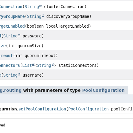
Connection
(
String
clusterConnection)
ryGroupName
(
String
discoveryGroupName)
rgetEnabled
(boolean localTargetEnabled)
d
(
String
password)
ize
(int quorumSize)
imeout
(int quorumTimeout)
onnectors
(
List
<
String
> staticConnectors)
e
(
String
username)
g.routing
with parameters of type
PoolConfiguration
setPoolConfiguration
(
PoolConfiguration
poolConfi
uration.
ved.