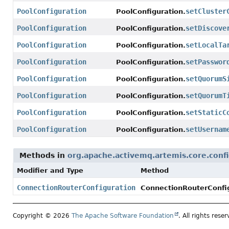
PoolConfiguration
setCluster
PoolConfiguration.
PoolConfiguration
setDiscove
PoolConfiguration.
PoolConfiguration
setLocalTa
PoolConfiguration.
PoolConfiguration
setPasswor
PoolConfiguration.
PoolConfiguration
setQuorumS
PoolConfiguration.
PoolConfiguration
setQuorumT
PoolConfiguration.
PoolConfiguration
setStaticC
PoolConfiguration.
PoolConfiguration
setUsernam
PoolConfiguration.
Methods in
org.apache.activemq.artemis.core.confi
Modifier and Type
Method
ConnectionRouterConfiguration
ConnectionRouterConfig
Copyright © 2026
The Apache Software Foundation
. All rights reser