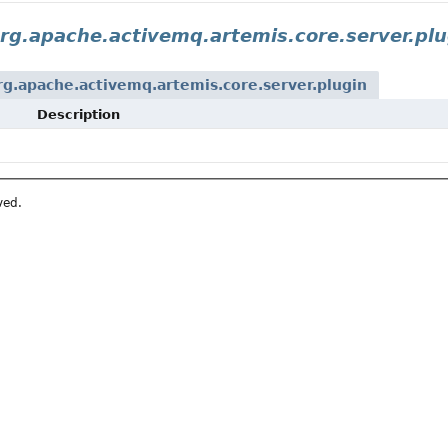
rg.apache.activemq.artemis.core.server.plu
rg.apache.activemq.artemis.core.server.plugin
Description
ved.