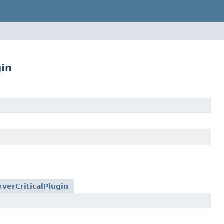
gin
verCriticalPlugin