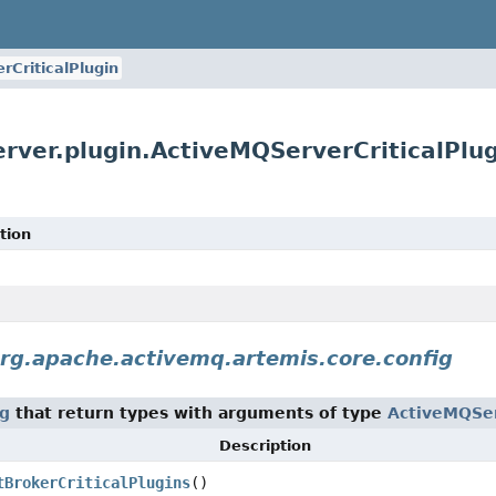
rCriticalPlugin
rver.plugin.ActiveMQServerCriticalPlu
tion
rg.apache.activemq.artemis.core.config
ig
that return types with arguments of type
ActiveMQSer
Description
tBrokerCriticalPlugins
()