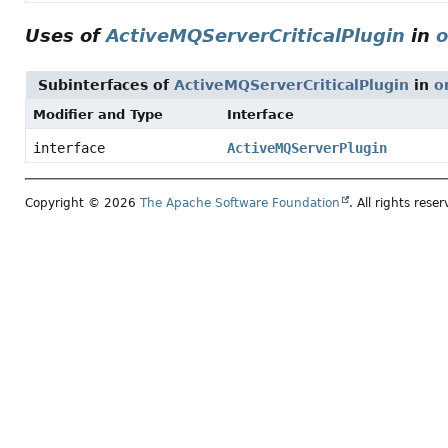
Uses of
ActiveMQServerCriticalPlugin
in
o
Subinterfaces of
ActiveMQServerCriticalPlugin
in
o
Modifier and Type
Interface
interface
ActiveMQServerPlugin
Copyright © 2026
The Apache Software Foundation
. All rights reser