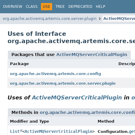
OVERVIEW
CLASS
USE
TREE
DEPRECATED
HELP
org.apache.activemq.artemis.core.server.plugin
ActiveMQServe
Uses of Interface
org.apache.activemq.artemis.core.se
Packages that use
ActiveMQServerCriticalPlugin
Package
Descrip
org.apache.activemq.artemis.core.config
org.apache.activemq.artemis.core.server.plugin
Uses of
ActiveMQServerCriticalPlugin
in
o
Methods in
org.apache.activemq.artemis.core.conf
Modifier and Type
Method
List
<
ActiveMQServerCriticalPlugin
>
ge
Configuration.