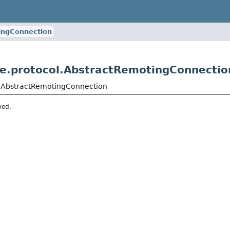
ingConnection
re.protocol.AbstractRemotingConnectio
l.AbstractRemotingConnection
ved.