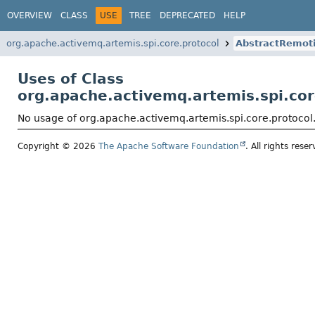
OVERVIEW
CLASS
USE
TREE
DEPRECATED
HELP
org.apache.activemq.artemis.spi.core.protocol
AbstractRemot
Uses of Class
org.apache.activemq.artemis.spi.co
No usage of org.apache.activemq.artemis.spi.core.protoco
Copyright © 2026
The Apache Software Foundation
. All rights reser