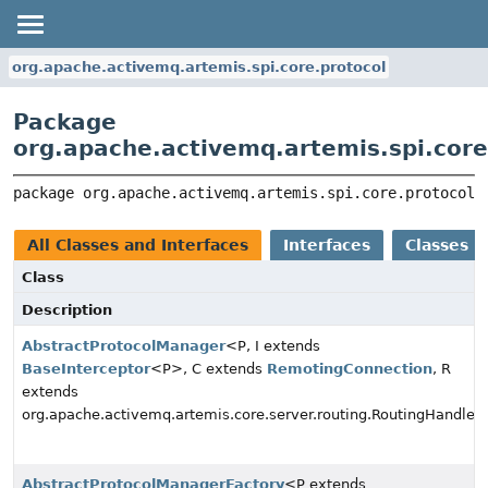
org.apache.activemq.artemis.spi.core.protocol
Package
org.apache.activemq.artemis.spi.core
package 
org.apache.activemq.artemis.spi.core.protocol
All Classes and Interfaces
Interfaces
Classes
Class
Description
AbstractProtocolManager
<P, I extends
BaseInterceptor
<P>, C extends
RemotingConnection
, R
extends
org.apache.activemq.artemis.core.server.routing.RoutingHandler
AbstractProtocolManagerFactory
<P extends