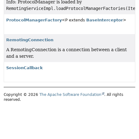
Info: ProtocolManager is loaded by
RemotingServiceImpl.loadProtocolManagerFactories(Iter
ProtocolManagerFactory
<P extends
BaseInterceptor
>
RemotingConnection
A RemotingConnection is a connection between a client
and a server.
SessionCallback
Copyright © 2026
The Apache Software Foundation
. All rights
reserved.