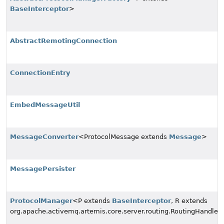
BaseInterceptor
>
AbstractRemotingConnection
ConnectionEntry
EmbedMessageUtil
MessageConverter
<ProtocolMessage extends
Message
>
MessagePersister
ProtocolManager
<P extends
BaseInterceptor
, R extends
org.apache.activemq.artemis.core.server.routing.RoutingHandler