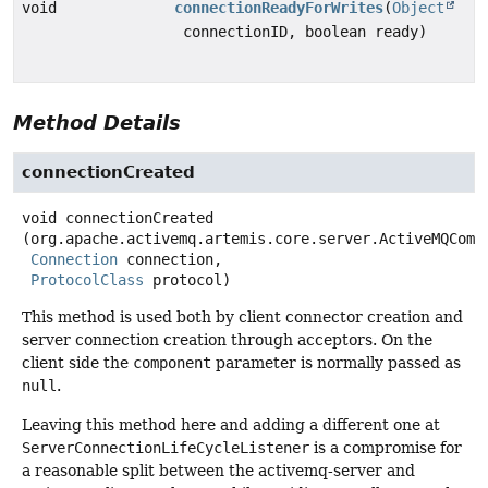
void
connectionReadyForWrites
(
Object
connectionID, boolean ready)
Method Details
connectionCreated
void
connectionCreated
(org.apache.activemq.artemis.core.server.ActiveMQCompo
Connection
 connection,

ProtocolClass
 protocol)
This method is used both by client connector creation and
server connection creation through acceptors. On the
client side the
component
parameter is normally passed as
null
.
Leaving this method here and adding a different one at
ServerConnectionLifeCycleListener
is a compromise for
a reasonable split between the activemq-server and