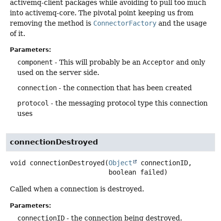
activemq-client packages while avoiding to pull too much
into activemq-core. The pivotal point keeping us from
removing the method is
ConnectorFactory
and the usage
of it.
Parameters:
component
- This will probably be an
Acceptor
and only
used on the server side.
connection
- the connection that has been created
protocol
- the messaging protocol type this connection
uses
connectionDestroyed
void
connectionDestroyed
(
Object
 connectionID,

 boolean failed)
Called when a connection is destroyed.
Parameters:
connectionID
- the connection being destroyed.