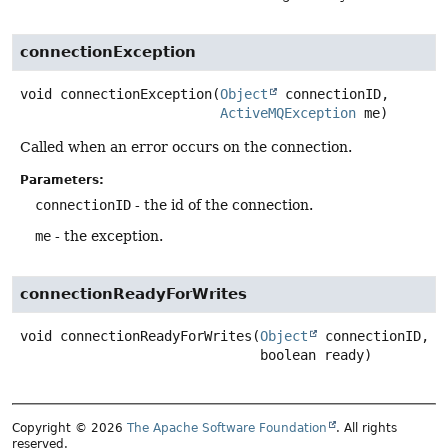
connectionException
void
connectionException
(
Object
 connectionID,

ActiveMQException
 me)
Called when an error occurs on the connection.
Parameters:
connectionID
- the id of the connection.
me
- the exception.
connectionReadyForWrites
void
connectionReadyForWrites
(
Object
 connectionID,

 boolean ready)
Copyright © 2026
The Apache Software Foundation
. All rights
reserved.