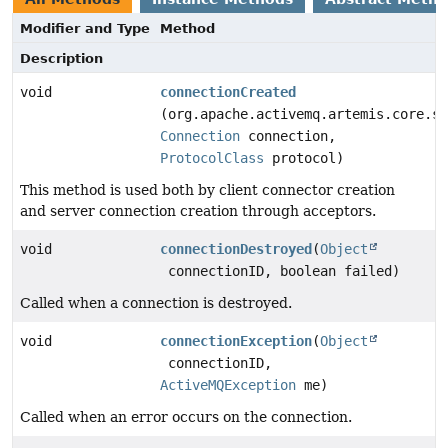
Modifier and Type
Method
Description
void
connectionCreated
(org.apache.activemq.artemis.core.se
Connection
connection,
ProtocolClass
protocol)
This method is used both by client connector creation
and server connection creation through acceptors.
void
connectionDestroyed
(
Object
connectionID, boolean failed)
Called when a connection is destroyed.
void
connectionException
(
Object
connectionID,
ActiveMQException
me)
Called when an error occurs on the connection.