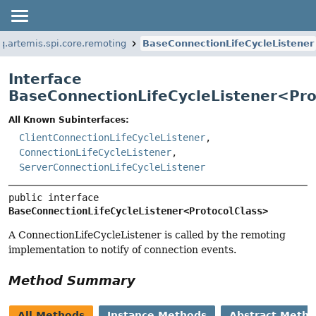
q.artemis.spi.core.remoting
BaseConnectionLifeCycleListener
Interface
BaseConnectionLifeCycleListener<
Pro
All Known Subinterfaces:
ClientConnectionLifeCycleListener
,
ConnectionLifeCycleListener
,
ServerConnectionLifeCycleListener
public interface 
BaseConnectionLifeCycleListener<ProtocolClass>
A ConnectionLifeCycleListener is called by the remoting
implementation to notify of connection events.
Method Summary
All Methods
Instance Methods
Abstract Meth