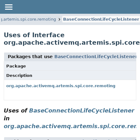
q.artemis.spi.core.remoting
BaseConnectionLifeCycleListener
Uses of Interface
org.apache.activemq.artemis.spi.cor
Packages that use
BaseConnectionLifeCycleListener
Package
Description
org.apache.activemq.artemis.spi.core.remoting
Uses of
BaseConnectionLifeCycleListener
in
org.apache.activemq.artemis.spi.core.rem