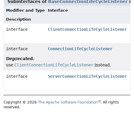
Subinterfaces of
BaseConnectionLifeCycleListener
i
Modifier and Type
Interface
Description
interface
ClientConnectionLifeCycleListener
interface
ConnectionLifeCycleListener
Deprecated.
use
ClientConnectionLifeCycleListener
instead.
interface
ServerConnectionLifeCycleListener
Copyright © 2026
The Apache Software Foundation
. All rights
reserved.