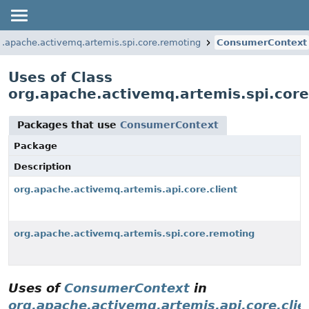
g.apache.activemq.artemis.spi.core.remoting
ConsumerContext
Uses of Class
org.apache.activemq.artemis.spi.co
Packages that use
ConsumerContext
Package
Description
org.apache.activemq.artemis.api.core.client
org.apache.activemq.artemis.spi.core.remoting
Uses of
ConsumerContext
in
org.apache.activemq.artemis.api.core.clie