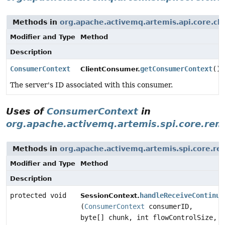
Methods in
org.apache.activemq.artemis.api.core.cli
Modifier and Type
Method
Description
ConsumerContext
getConsumerContext
()
ClientConsumer.
The server's ID associated with this consumer.
Uses of
ConsumerContext
in
org.apache.activemq.artemis.spi.core.rem
Methods in
org.apache.activemq.artemis.spi.core.re
Modifier and Type
Method
Description
protected void
handleReceiveContinua
SessionContext.
(
ConsumerContext
consumerID,
byte[] chunk, int flowControlSize,