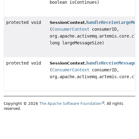
boolean isContinues)
protected void
handleReceiveLargeMes
SessionContext.
(
ConsumerContext
consumerID,
org.apache.activemq.artemis.core.cli
long largeMessageSize)
protected void
handleReceiveMessage
SessionContext.
(
ConsumerContext
consumerID,
org.apache.activemq.artemis.core.cli
Copyright © 2026
The Apache Software Foundation
. All rights
reserved.