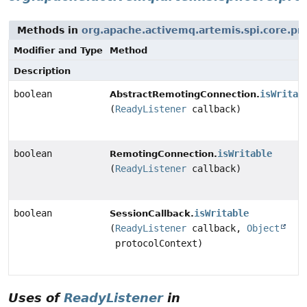
Methods in
org.apache.activemq.artemis.spi.core.pr
Modifier and Type
Method
Description
boolean
isWritab
AbstractRemotingConnection.
(
ReadyListener
callback)
boolean
isWritable
RemotingConnection.
(
ReadyListener
callback)
boolean
isWritable
SessionCallback.
(
ReadyListener
callback,
Object
protocolContext)
Uses of
ReadyListener
in