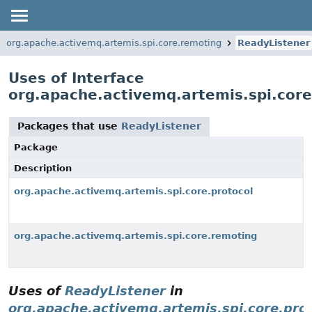
org.apache.activemq.artemis.spi.core.remoting
ReadyListener
Uses of Interface
org.apache.activemq.artemis.spi.cor
Packages that use
ReadyListener
Package
Description
org.apache.activemq.artemis.spi.core.protocol
org.apache.activemq.artemis.spi.core.remoting
Uses of
ReadyListener
in
org.apache.activemq.artemis.spi.core.pro