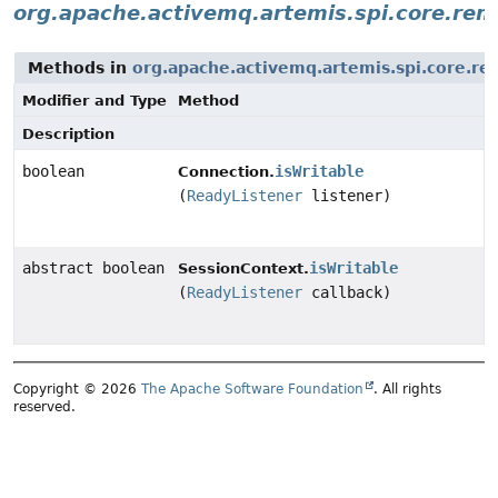
org.apache.activemq.artemis.spi.core.rem
Methods in
org.apache.activemq.artemis.spi.core.re
Modifier and Type
Method
Description
boolean
isWritable
Connection.
(
ReadyListener
listener)
abstract boolean
isWritable
SessionContext.
(
ReadyListener
callback)
Copyright © 2026
The Apache Software Foundation
. All rights
reserved.