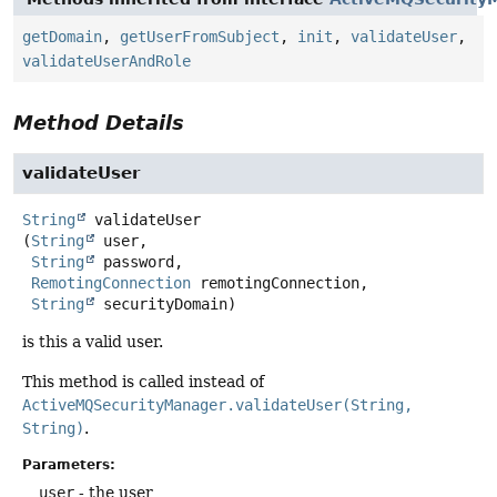
getDomain
,
getUserFromSubject
,
init
,
validateUser
,
validateUserAndRole
Method Details
validateUser
String
validateUser
(
String
 user,

String
 password,

RemotingConnection
 remotingConnection,

String
 securityDomain)
is this a valid user.
This method is called instead of
ActiveMQSecurityManager.validateUser(String,
String)
.
Parameters:
user
- the user