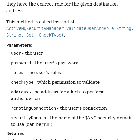
they have the correct role for the given destination
address.
This method is called instead of
ActiveMQSecurityManager.validateUserAndRole(String,
String, Set, CheckType)
.
Parameters:
user
- the user
password
- the user's password
roles
- the user's roles
checkType
- which permission to validate
address
- the address for which to perform
authorization
remotingConnection
- the user's connection
securityDomain
- the name of the JAAS security domain
to use (can be null)
Returns: