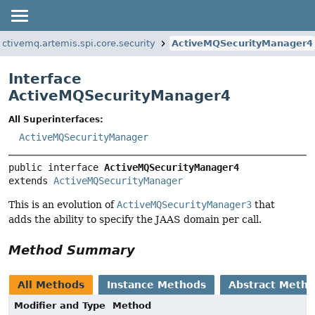
ctivemq.artemis.spi.core.security
ActiveMQSecurityManager4
Interface
ActiveMQSecurityManager4
All Superinterfaces:
ActiveMQSecurityManager
public interface 
ActiveMQSecurityManager4
extends 
ActiveMQSecurityManager
This is an evolution of
ActiveMQSecurityManager3
that
adds the ability to specify the JAAS domain per call.
Method Summary
All Methods
Instance Methods
Abstract Meth
Modifier and Type
Method