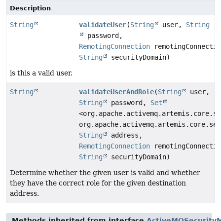
Description
String
validateUser
(
String
user,
String
password,
RemotingConnection
remotingConnectio
String
securityDomain)
is this a valid user.
String
validateUserAndRole
(
String
user,
String
password,
Set
<org.apache.activemq.artemis.core.se
org.apache.activemq.artemis.core.sec
String
address,
RemotingConnection
remotingConnectio
String
securityDomain)
Determine whether the given user is valid and whether
they have the correct role for the given destination
address.
Methods inherited from interface
ActiveMQSecurity