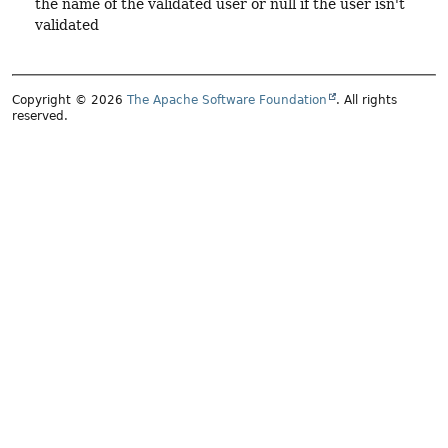
the name of the validated user or null if the user isn't
validated
Copyright © 2026
The Apache Software Foundation
. All rights
reserved.