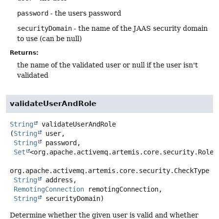
password
- the users password
securityDomain
- the name of the JAAS security domain
to use (can be null)
Returns:
the name of the validated user or null if the user isn't
validated
validateUserAndRole
String
validateUserAndRole
(
String
 user,

String
 password,

Set
<org.apache.activemq.artemis.core.security.Role> 
org.apache.activemq.artemis.core.security.CheckType ch
String
 address,

RemotingConnection
 remotingConnection,

String
 securityDomain)
Determine whether the given user is valid and whether