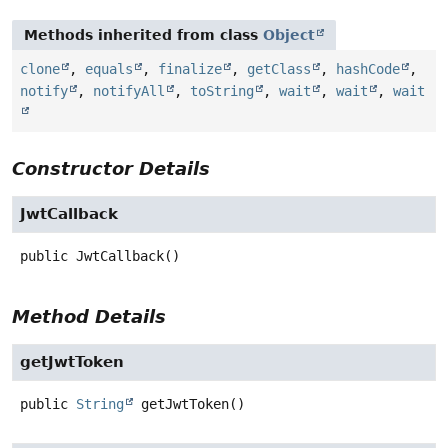
Methods inherited from class
Object
clone
,
equals
,
finalize
,
getClass
,
hashCode
,
notify
,
notifyAll
,
toString
,
wait
,
wait
,
wait
Constructor Details
JwtCallback
public
JwtCallback
()
Method Details
getJwtToken
public
String
getJwtToken
()