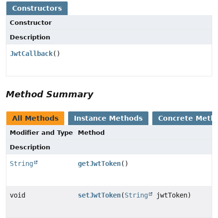
Constructors
Constructor
Description
JwtCallback
()
Method Summary
All Methods
Instance Methods
Concrete Meth
Modifier and Type
Method
Description
String
getJwtToken
()
void
setJwtToken
(
String
jwtToken)