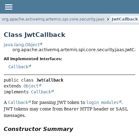
org.apache.activemq.artemis.spi.core.security.jaas
JwtCallback
Class JwtCallback
java.lang.Object
org.apache.activemq.artemis.spi.core.security.jaas.JwtCa
All Implemented Interfaces:
Callback
public class 
JwtCallback
extends 
Object
implements 
Callback
A
Callback
for passing JWT token to
login modules
.
JWT tokens may come from
Bearer
HTTP header or SASL
messages.
Constructor Summary