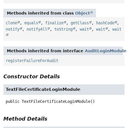
Methods inherited from class
Object
clone
,
equals
,
finalize
,
getClass
,
hashCode
,
notify
,
notifyAll
,
toString
,
wait
,
wait
,
wait
Methods inherited from interface
AuditLoginModule
registerFailureForAudit
Constructor Details
TextFileCertificateLoginModule
public
TextFileCertificateLoginModule
()
Method Details