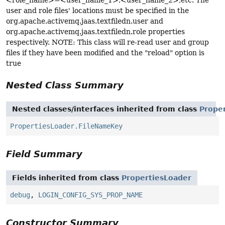
<role_name>=<user_name_1>,<user_name_2>,etc. The
user and role files' locations must be specified in the
org.apache.activemq.jaas.textfiledn.user and
org.apache.activemq.jaas.textfiledn.role properties
respectively. NOTE: This class will re-read user and group
files if they have been modified and the "reload" option is
true
Nested Class Summary
Nested classes/interfaces inherited from class
Prope
PropertiesLoader.FileNameKey
Field Summary
Fields inherited from class
PropertiesLoader
debug
,
LOGIN_CONFIG_SYS_PROP_NAME
Constructor Summary