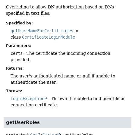
Overriding to allow DN authorization based on DNs
specified in text files.
Specified by:
getUserNameForCertificates
in
class
CertificateLoginModule
Parameters:
certs
- The certificate the incoming connection
provided.
Returns:
The user's authenticated name or null if unable to
authenticate the user.
Throws:
LoginException
- Thrown if unable to find user file or
connection certificate.
getUserRoles