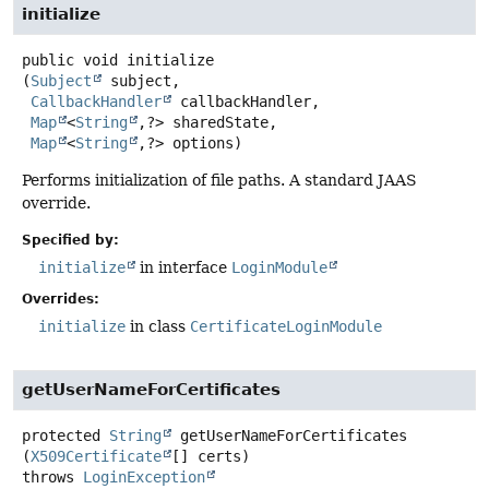
initialize
public
void
initialize
(
Subject
 subject,

CallbackHandler
 callbackHandler,

Map
<
String
,
?> sharedState,

Map
<
String
,
?> options)
Performs initialization of file paths. A standard JAAS
override.
Specified by:
initialize
in interface
LoginModule
Overrides:
initialize
in class
CertificateLoginModule
getUserNameForCertificates
protected
String
getUserNameForCertificates
(
X509Certificate
[] certs)
throws
LoginException