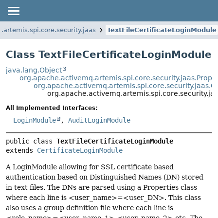
artemis.spi.core.security.jaas
TextFileCertificateLoginModule
Class TextFileCertificateLoginModule
java.lang.Object
org.apache.activemq.artemis.spi.core.security.jaas.Prope
org.apache.activemq.artemis.spi.core.security.jaas.C
org.apache.activemq.artemis.spi.core.security.ja
All Implemented Interfaces:
LoginModule
,
AuditLoginModule
public class 
TextFileCertificateLoginModule
extends 
CertificateLoginModule
A LoginModule allowing for SSL certificate based
authentication based on Distinguished Names (DN) stored
in text files. The DNs are parsed using a Properties class
where each line is <user_name>=<user_DN>. This class
also uses a group definition file where each line is