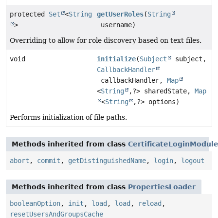
protected
Set
<
String
getUserRoles
(
String
>
username)
Overriding to allow for role discovery based on text files.
void
initialize
(
Subject
subject,
CallbackHandler
callbackHandler,
Map
<
String
,
?> sharedState,
Map
<
String
,
?> options)
Performs initialization of file paths.
Methods inherited from class
CertificateLoginModul
abort
,
commit
,
getDistinguishedName
,
login
,
logout
Methods inherited from class
PropertiesLoader
booleanOption
,
init
,
load
,
load
,
reload
,
resetUsersAndGroupsCache