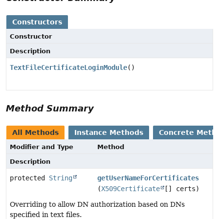
Constructors
Constructor
Description
TextFileCertificateLoginModule
()
Method Summary
All Methods
Instance Methods
Concrete Meth
Modifier and Type
Method
Description
protected
String
getUserNameForCertificates
(
X509Certificate
[] certs)
Overriding to allow DN authorization based on DNs
specified in text files.