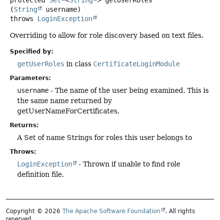
protected
Set
<
String
>
getUserRoles
(
String
 username)
throws
LoginException
Overriding to allow for role discovery based on text files.
Specified by:
getUserRoles
in class
CertificateLoginModule
Parameters:
username
- The name of the user being examined. This is
the same name returned by
getUserNameForCertificates.
Returns:
A Set of name Strings for roles this user belongs to
Throws:
LoginException
- Thrown if unable to find role
definition file.
Copyright © 2026
The Apache Software Foundation
. All rights
reserved.