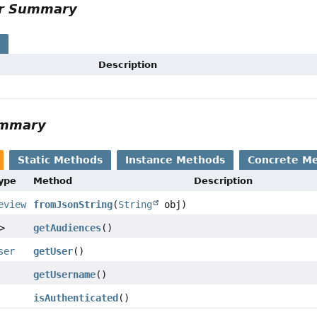
or Summary
s
Description
ummary
Static Methods
Instance Methods
Concrete M
Type
Method
Description
eview
fromJsonString
(
String
obj)
>
getAudiences
()
ser
getUser
()
getUsername
()
isAuthenticated
()