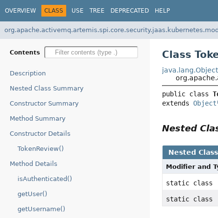
OVERVIEW
CLASS
USE
TREE
DEPRECATED
HELP
org.apache.activemq.artemis.spi.core.security.jaas.kubernetes.mo
Class Tok
Contents
java.lang.Objec
Description
org.apache.
Nested Class Summary
public class 
T
extends 
Object
Constructor Summary
Method Summary
Nested Cl
Constructor Details
TokenReview()
Nested Clas
Method Details
Modifier and 
isAuthenticated()
static class
getUser()
static class
getUsername()