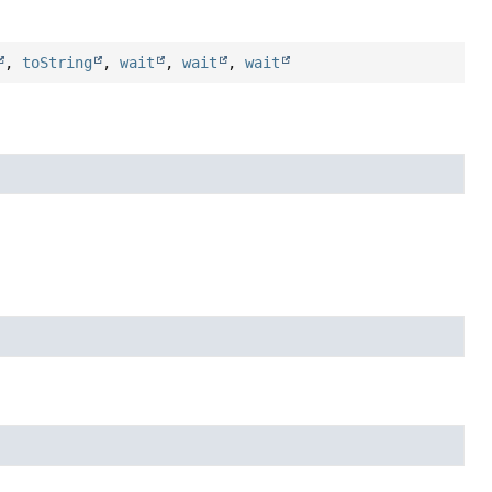
,
toString
,
wait
,
wait
,
wait