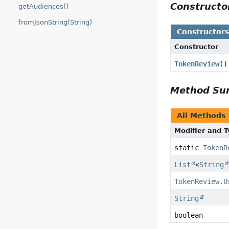
Construct
getAudiences()
fromJsonString(String)
Constructor
Constructor
TokenReview
()
Method S
All Methods
Modifier and 
static
TokenR
List
<
String
TokenReview.U
String
boolean