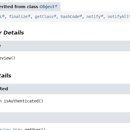
rited from class
Object
s
,
finalize
,
getClass
,
hashCode
,
notify
,
notifyAll
 Details
w
eview
()
ails
ated
n
isAuthenticated
()
eview.User
getUser
()