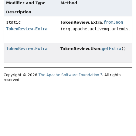
Modifier and Type
Method
Description
static
fromJson
TokenReview.Extra.
TokenReview.Extra
(org.apache.activemq.artemis.js
TokenReview.Extra
getExtra
()
TokenReview.User.
Copyright © 2026
The Apache Software Foundation
. All rights
reserved.