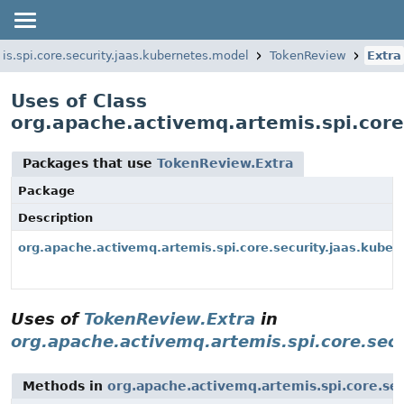
s.spi.core.security.jaas.kubernetes.model
TokenReview
Extra
Uses of Class
org.apache.activemq.artemis.spi.core
Packages that use
TokenReview.Extra
Package
Description
org.apache.activemq.artemis.spi.core.security.jaas.kube
Uses of
TokenReview.Extra
in
org.apache.activemq.artemis.spi.core.sec
Methods in
org.apache.activemq.artemis.spi.core.se