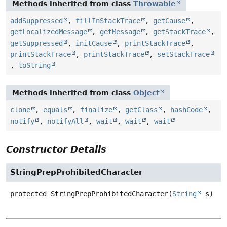
Methods inherited from class
Throwable
addSuppressed
,
fillInStackTrace
,
getCause
,
getLocalizedMessage
,
getMessage
,
getStackTrace
,
getSuppressed
,
initCause
,
printStackTrace
,
printStackTrace
,
printStackTrace
,
setStackTrace
,
toString
Methods inherited from class
Object
clone
,
equals
,
finalize
,
getClass
,
hashCode
,
notify
,
notifyAll
,
wait
,
wait
,
wait
Constructor Details
StringPrepProhibitedCharacter
protected
StringPrepProhibitedCharacter
(
String
 s)