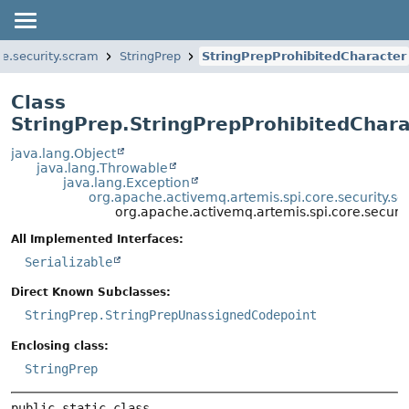
re.security.scram
StringPrep
StringPrepProhibitedCharacter
Class
StringPrep.StringPrepProhibitedChara
java.lang.Object
java.lang.Throwable
java.lang.Exception
org.apache.activemq.artemis.spi.core.security.sc
org.apache.activemq.artemis.spi.core.securit
All Implemented Interfaces:
Serializable
Direct Known Subclasses:
StringPrep.StringPrepUnassignedCodepoint
Enclosing class:
StringPrep
public static class 