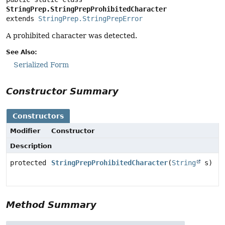
StringPrep.StringPrepProhibitedCharacter
extends 
StringPrep.StringPrepError
A prohibited character was detected.
See Also:
Serialized Form
Constructor Summary
Constructors
Modifier
Constructor
Description
protected
StringPrepProhibitedCharacter
(
String
s)
Method Summary