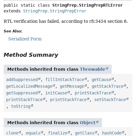
public static class 
StringPrep.StringPrepRTLError
extends 
StringPrep.StringPrepError
RTL verification has failed, according to rfc3454 section 6.
See Also:
Serialized Form
Method Summary
Methods inherited from class
Throwable
addSuppressed
,
fillInStackTrace
,
getCause
,
getLocalizedMessage
,
getMessage
,
getStackTrace
,
getSuppressed
,
initCause
,
printStackTrace
,
printStackTrace
,
printStackTrace
,
setStackTrace
,
toString
Methods inherited from class
Object
clone
,
equals
,
finalize
,
getClass
,
hashCode
,