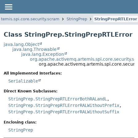
temis.spi.core.security.scram
StringPrep
StringPrepRTLError
Class StringPrep.StringPrepRTLError
java.lang.Object
java.lang.Throwable
java.lang.Exception
org.apache.activemq.artemis.spi.core.security.sc
org.apache.activemq.artemis.spi.core.securit
All Implemented Interfaces:
Serializable
Direct Known Subclasses:
StringPrep.StringPrepRTLErrorBothRALandL
,
StringPrep.StringPrepRTLErrorRALWithoutPrefix
,
StringPrep.StringPrepRTLErrorRALWithoutSuffix
Enclosing class:
StringPrep