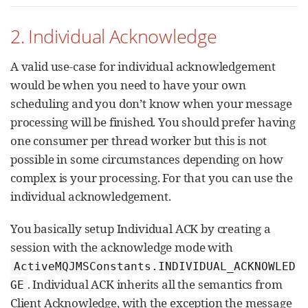
2. Individual Acknowledge
A valid use-case for individual acknowledgement
would be when you need to have your own
scheduling and you don’t know when your message
processing will be finished. You should prefer having
one consumer per thread worker but this is not
possible in some circumstances depending on how
complex is your processing. For that you can use the
individual acknowledgement.
You basically setup Individual ACK by creating a
session with the acknowledge mode with
ActiveMQJMSConstants.INDIVIDUAL_ACKNOWLED
. Individual ACK inherits all the semantics from
GE
Client Acknowledge, with the exception the message