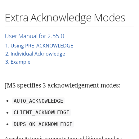
Extra Acknowledge Modes
User Manual for 2.55.0
1. Using PRE_ACKNOWLEDGE
2. Individual Acknowledge
3. Example
JMS specifies 3 acknowledgement modes:
AUTO_ACKNOWLEDGE
CLIENT_ACKNOWLEDGE
DUPS_OK_ACKNOWLEDGE
Apache Artemis supports two additional modes: