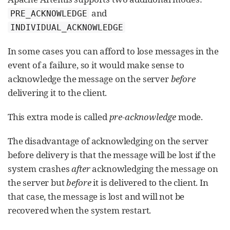
and
PRE_ACKNOWLEDGE
INDIVIDUAL_ACKNOWLEDGE
In some cases you can afford to lose messages in the
event of a failure, so it would make sense to
acknowledge the message on the server
before
delivering it to the client.
This extra mode is called
pre-acknowledge
mode.
The disadvantage of acknowledging on the server
before delivery is that the message will be lost if the
system crashes
after
acknowledging the message on
the server but
before
it is delivered to the client. In
that case, the message is lost and will not be
recovered when the system restart.