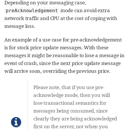
Depending on your messaging case,
mode can avoid extra
preAcknowledgement
network traffic and CPU at the cost of coping with
message loss.
An example of a use case for pre-acknowledgement
is for stock price update messages. With these
messages it might be reasonable to lose a message in
event of crash, since the next price update message
will arrive soon, overriding the previous price.
Please note, that if you use pre-
acknowledge mode, then you will
lose transactional semantics for
messages being consumed, since
clearly they are being acknowledged
first on the server, not when you