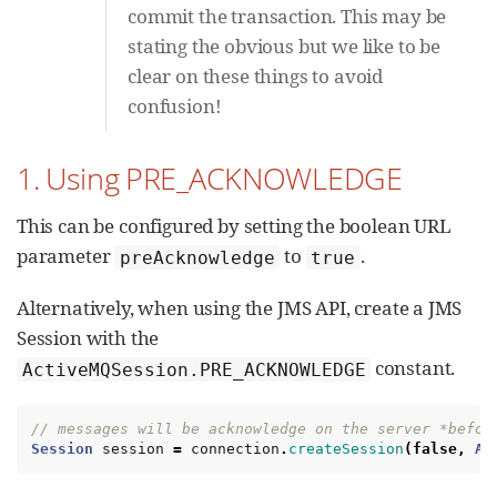
commit the transaction. This may be
stating the obvious but we like to be
clear on these things to avoid
confusion!
1. Using PRE_ACKNOWLEDGE
This can be configured by setting the boolean URL
parameter
to
.
preAcknowledge
true
Alternatively, when using the JMS API, create a JMS
Session with the
constant.
ActiveMQSession.PRE_ACKNOWLEDGE
// messages will be acknowledge on the server *befor
Session
session
=
connection
.
createSession
(
false
,
Ac