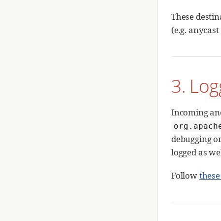
These destin
(e.g. anycast
3. Log
Incoming an
org.apach
debugging or 
logged as wel
Follow
these