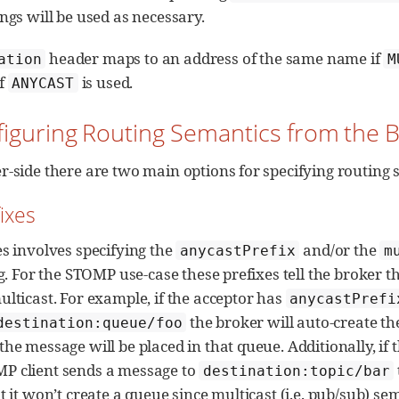
ngs will be used as necessary.
header maps to an address of the same name if
ation
M
f
is used.
ANYCAST
figuring Routing Semantics from the 
r-side there are two main options for specifying routing s
fixes
es involves specifying the
and/or the
anycastPrefix
m
ng. For the STOMP use-case these prefixes tell the broker 
ulticast. For example, if the acceptor has
anycastPrefi
the broker will auto-create t
destination:queue/foo
he message will be placed in that queue. Additionally, if
P client sends a message to
destination:topic/bar
t it won’t create a queue since multicast (i.e. pub/sub) sem