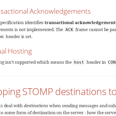
ansactional Acknowledgements
ecification identifies
transactional acknowledgement
ments is not implemented. The
frame cannot be part 
ACK
header is set.
on
ual Hosting
ing isn’t supported which means the
header in
host
CON
pping STOMP destinations t
s deal with
destinations
when sending messages and subsc
o some form of destination on the server - how the server 