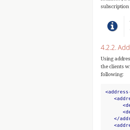
subscription
4.2.2. Ad
Using addres
the clients w
following:
<address
<addr
<d
<d
</add
<addr