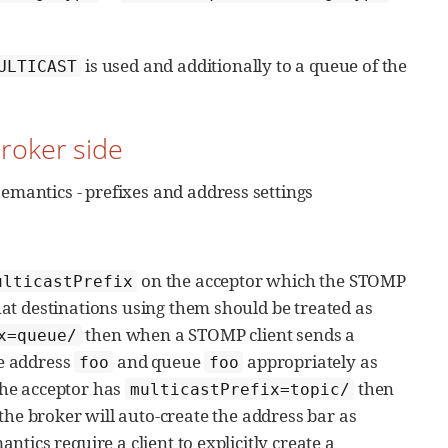
is used and additionally to a queue of the
ULTICAST
Broker side
emantics - prefixes and address settings
on the acceptor which the STOMP
ulticastPrefix
that destinations using them should be treated as
then when a STOMP client sends a
x=queue/
he address
and queue
appropriately as
foo
foo
 the acceptor has
then
multicastPrefix=topic/
the broker will auto-create the address bar as
antics require a client to explicitly create a