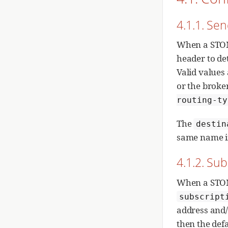
4.1.1. Se
When a STOM
header to de
Valid values
or the broke
routing-ty
The
destin
same name i
4.1.2. Sub
When a STOMP
subscript
address and/o
then the def