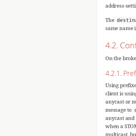
address-setti
The
destin
same name i
4.2. Con
On the broke
4.2.1. Pre
Using prefix
client is usi
anycast or m
message to
anycast and t
when a STOM
multicast, bu