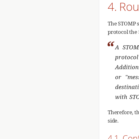
4. Rou
The STOMP sp
protocol the
A STOMP
protocol
Addition
or "mes
destinat
with ST
Therefore, t
side.
4.1. Con