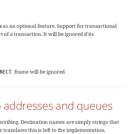
s
as an optional feature. Support for transactional
of a transaction. It will be ignored if its
frame will be ignored.
NECT
o addresses and queues
ribing. Destination names are simply strings that
translates this is left to the implementation.