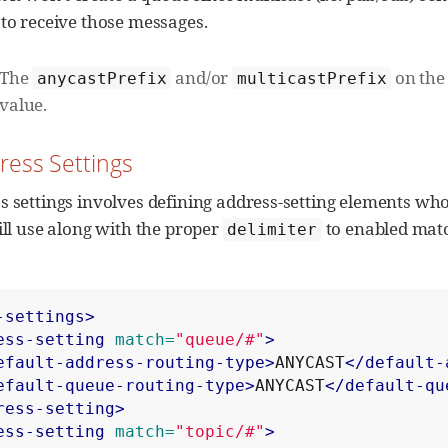
 to receive those messages.
The
and/or
on the 
anycastPrefix
multicastPrefix
value.
dress Settings
s settings involves defining address-setting elements wh
ill use along with the proper
to enabled matc
delimiter
-settings>
ess-setting
match=
"queue/#"
>
efault-address-routing-type>
ANYCAST
</default-
efault-queue-routing-type>
ANYCAST
</default-qu
ress-setting>
ess-setting
match=
"topic/#"
>