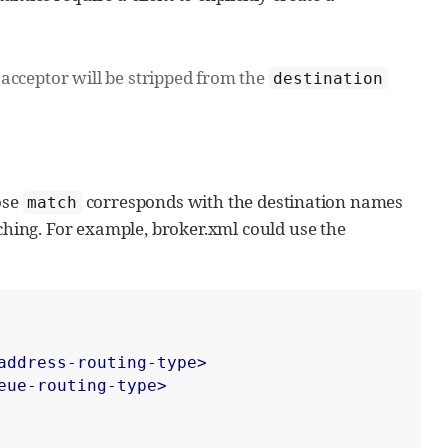
acceptor will be stripped from the
destination
ose
corresponds with the destination names
match
hing. For example, broker.xml could use the
address-routing-type>
eue-routing-type>