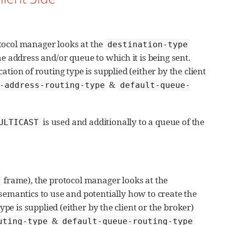
tocol manager looks at the
destination-type
e address and/or queue to which it is being sent.
ication of routing type is supplied (either by the client
&
-address-routing-type
default-queue-
is used and additionally to a queue of the
ULTICAST
frame), the protocol manager looks at the
emantics to use and potentially how to create the
ype is supplied (either by the client or the broker)
&
uting-type
default-queue-routing-type