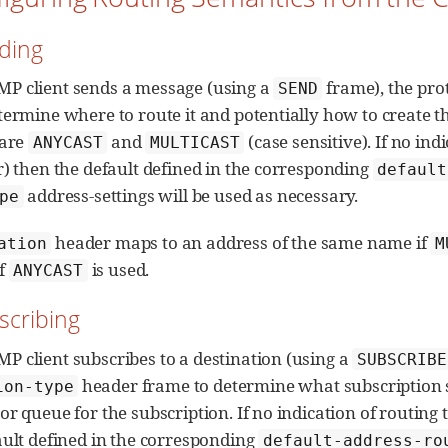
nding
P client sends a message (using a
frame), the pro
SEND
termine where to route it and potentially how to create th
 are
and
(case sensitive). If no ind
ANYCAST
MULTICAST
r) then the default defined in the corresponding
default
address-settings will be used as necessary.
pe
header maps to an address of the same name if
ation
M
f
is used.
ANYCAST
scribing
 client subscribes to a destination (using a
SUBSCRIBE
header frame to determine what subscription s
ion-type
r queue for the subscription. If no indication of routing t
ault defined in the corresponding
default-address-ro