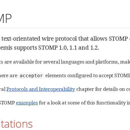
MP
a text-orientated wire protocol that allows STOM
emis supports STOMP 1.0, 1.1 and 1.2.
s are available for several languages and platforms, makin
there are
elements configured to accept STOMP
acceptor
ral
Protocols and Interoperability
chapter for details on 
e STOMP
examples
for a look at some of this functionality i
itations