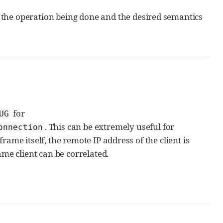
the operation being done and the desired semantics
for
UG
. This can be extremely useful for
onnection
ame itself, the remote IP address of the client is
ame client can be correlated.