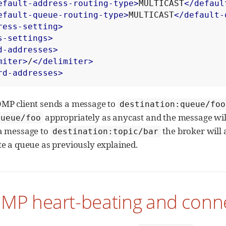
efault-address-routing-type>
MULTICAST
</defaul
efault-queue-routing-type>
MULTICAST
</default-
ress-setting>
s-settings>
d-addresses>
miter>
/
</delimiter>
rd-addresses>
OMP client sends a message to
destination:queue/foo
appropriately as anycast and the message will
queue/foo
 a message to
the broker will 
destination:topic/bar
ate a queue as previously explained.
MP heart-beating and conne