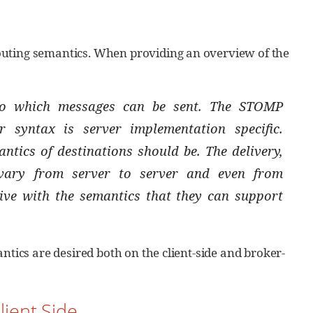
outing semantics. When providing an overview of the
 to which messages can be sent. The STOMP
r syntax is server implementation specific.
tics of destinations should be. The delivery,
 vary from server to server and even from
tive with the semantics that they can support
ntics are desired both on the client-side and broker-
lient Side