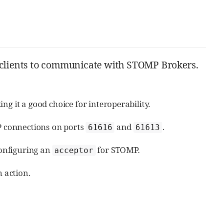
P clients to communicate with STOMP Brokers.
g it a good choice for interoperability.
 connections on ports
and
.
61616
61613
configuring an
for STOMP.
acceptor
n action.