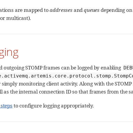
ations are mapped to
addresses
and
queues
depending on 
 or multicast).
ging
d outgoing STOMP frames can be logged by enabling
DEB
e.activemq.artemis.core.protocol.stomp.StompC
simply monitoring client activity. Along with the STOMP fr
l as the internal connection ID so that frames from the s
 steps
to configure logging appropriately.