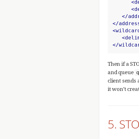
<d
<d
</add
</addres
<wildcar
<deli
</wildca
Then if a ST
and queue
client sends
it won’t cre
5. STO