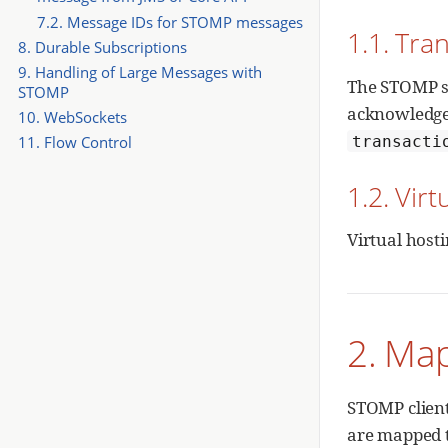
7.2. Message IDs for STOMP messages
1.1. Tr
8. Durable Subscriptions
9. Handling of Large Messages with
The STOMP sp
STOMP
acknowledge
10. WebSockets
transacti
11. Flow Control
1.2. Virt
Virtual host
2. Ma
STOMP client
are mapped t