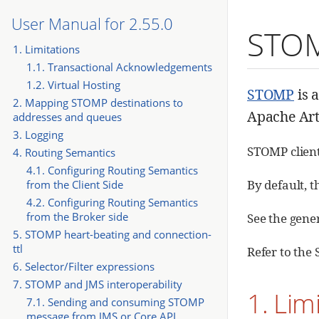
User Manual for 2.55.0
STO
1. Limitations
1.1. Transactional Acknowledgements
1.2. Virtual Hosting
STOMP
is 
2. Mapping STOMP destinations to
Apache Art
addresses and queues
3. Logging
STOMP client
4. Routing Semantics
4.1. Configuring Routing Semantics
By default, 
from the Client Side
4.2. Configuring Routing Semantics
from the Broker side
See the gene
5. STOMP heart-beating and connection-
ttl
Refer to th
6. Selector/Filter expressions
7. STOMP and JMS interoperability
1. Lim
7.1. Sending and consuming STOMP
message from JMS or Core API