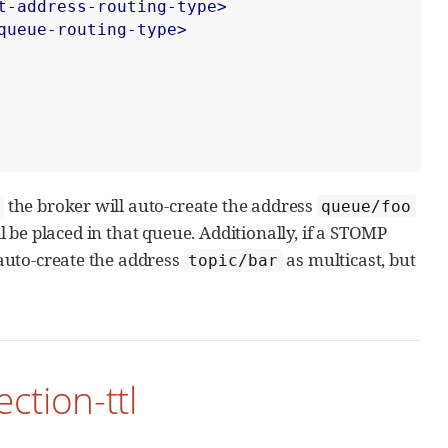
t-address-routing-type>
queue-routing-type>
the broker will auto-create the address
queue/foo
 be placed in that queue. Additionally, if a STOMP
auto-create the address
as multicast, but
topic/bar
ction-ttl