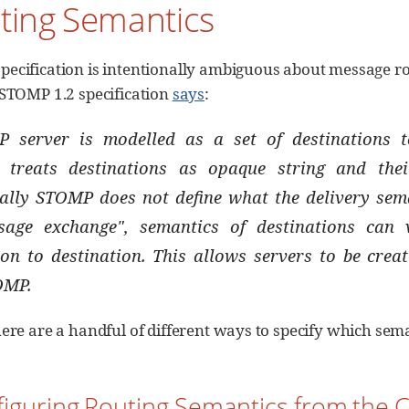
ting Semantics
ecification is intentionally ambiguous about message r
 STOMP 1.2 specification
says
:
 server is modelled as a set of destinations
 treats destinations as opaque string and thei
ally STOMP does not define what the delivery seman
sage exchange", semantics of destinations can
ion to destination. This allows servers to be crea
OMP.
here are a handful of different ways to specify which sema
figuring Routing Semantics from the C